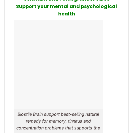
Support your mental and psychological
health
Biostile Brain support best-selling natural
remedy for memory, tinnitus and
concentration problems that supports the