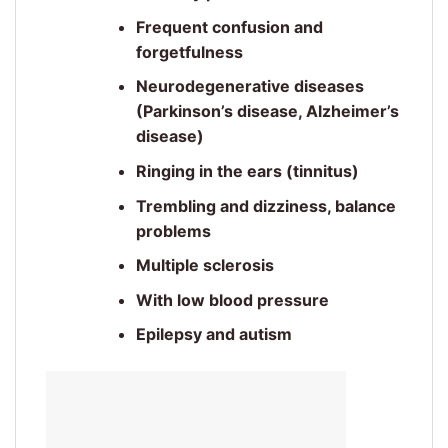
Frequent confusion and
forgetfulness
Neurodegenerative diseases
(Parkinson’s disease, Alzheimer’s
disease)
Ringing in the ears (tinnitus)
Trembling and dizziness, balance
problems
Multiple sclerosis
With low blood pressure
Epilepsy and autism