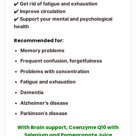
✔️ Get rid of fatigue and exhaustion
✔️ Improve circulation
✔️ Support your mental and psychological
health
Recommended for:
Memory problems
Frequent confusion, forgetfulness
Problems with concentration
Fatigue and exhaustion
Dementia
Alzheimer’s disease
Parkinson’s disease
With Brain support, Coenzyme Q10 with
Selenium and Pomegranate Juice