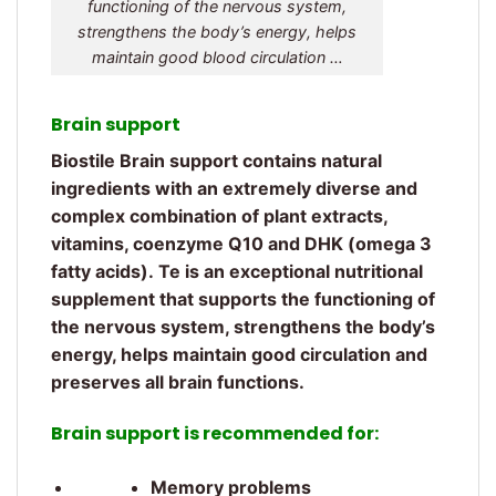
functioning of the nervous system,
strengthens the body’s energy, helps
maintain good blood circulation …
Brain support
Biostile Brain support contains natural
ingredients with an extremely diverse and
complex combination of plant extracts,
vitamins, coenzyme Q10 and DHK (omega 3
fatty acids). Te is an exceptional nutritional
supplement that supports the functioning of
the nervous system, strengthens the body’s
energy, helps maintain good circulation and
preserves all brain functions.
Brain support is recommended for:
Memory problems