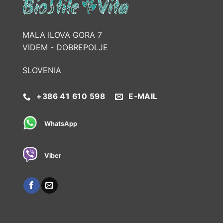
MALA ILOVA GORA 7
VIDEM - DOBREPOLJE
SLOVENIA
+386 41 610 598
E-MAIL
WhatsApp
Viber