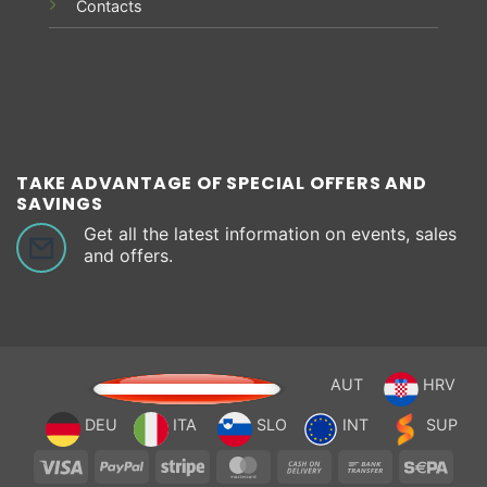
Contacts
TAKE ADVANTAGE OF SPECIAL OFFERS AND
SAVINGS
Get all the latest information on events, sales
and offers.
AUT
HRV
DEU
ITA
SLO
INT
SUP
Visa
PayPal
Stripe
MasterCard
Cash
Bank
Sepa