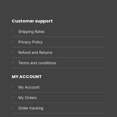
Customer support
Shipping Rates
Privacy Policy
Refund and Returns
Terms and conditions
MY ACCOUNT
My Account
My Orders
Order tracking