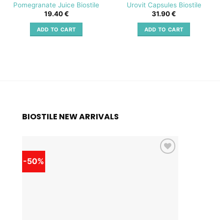
Pomegranate Juice Biostile
Urovit Capsules Biostile
19.40
€
31.90
€
ADD TO CART
ADD TO CART
BIOSTILE NEW ARRIVALS
-50%
-50%
Add to
wishlist