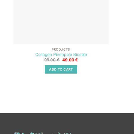
PRODUCTS
Collagen Pineapple Biostile
Original
Current
98.00
€
49.00
€
price
price
was:
is:
ADD TO CART
98.00 €.
49.00 €.