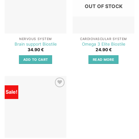
OUT OF STOCK
NERVOUS SYSTEM
CARDIOVASCULAR SYSTEM
Brain support Biostile
Omega 3 Elite Biostile
34.90
€
24.90
€
ADD TO CART
READ MORE
Sale!
Add to
wishlist