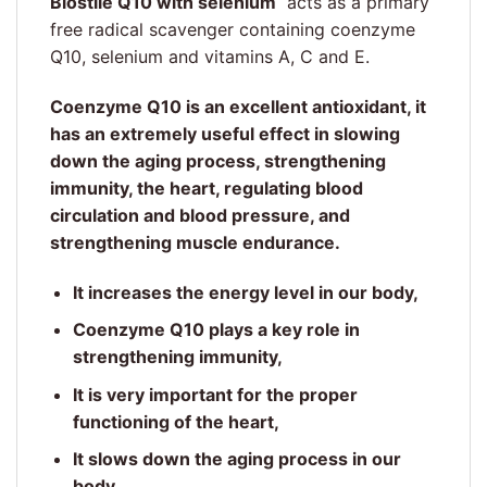
Biostile Q10 with selenium
acts as a primary
free radical scavenger containing coenzyme
Q10, selenium and vitamins A, C and E.
Coenzyme Q10 is an excellent antioxidant, it
has an extremely useful effect in slowing
down the aging process, strengthening
immunity, the heart, regulating blood
circulation and blood pressure, and
strengthening muscle endurance.
It increases the energy level in our body,
Coenzyme Q10 plays a key role in
strengthening immunity,
It is very important for the proper
functioning of the heart,
It slows down the aging process in our
body,