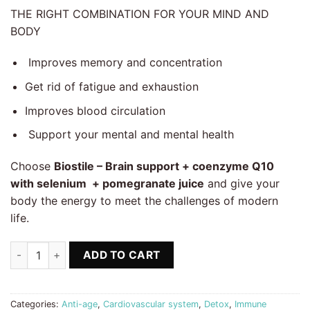
THE RIGHT COMBINATION FOR YOUR MIND AND
BODY
Improves memory and concentration
Get rid of fatigue and exhaustion
Improves blood circulation
Support your mental and mental health
Choose
Biostile – Brain support + coenzyme Q10
with selenium + pomegranate juice
and give your
body the energy to meet the challenges of modern
life.
Brain support, Coenzyme Q10 + Selenium + Gift Pomegranate J
ADD TO CART
Categories:
Anti-age
,
Cardiovascular system
,
Detox
,
Immune