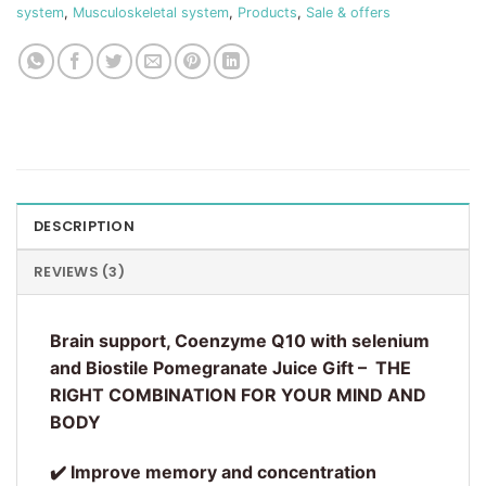
system
,
Musculoskeletal system
,
Products
,
Sale & offers
DESCRIPTION
REVIEWS (3)
Brain support, Coenzyme Q10 with selenium
and Biostile Pomegranate Juice Gift –
THE
RIGHT COMBINATION FOR YOUR MIND AND
BODY
✔️ Improve memory and concentration