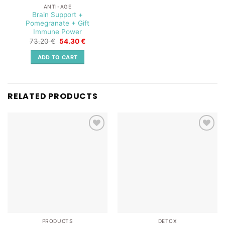
ANTI-AGE
Brain Support +
Pomegranate + Gift
Immune Power
Original
Current
73.20
€
54.30
€
price
price
was:
is:
ADD TO CART
73.20 €.
54.30 €.
RELATED PRODUCTS
Add to
Add to
wishlist
wishlist
PRODUCTS
DETOX