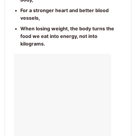
For a stronger heart and better blood
vessels,
When losing weight, the body turns the
food we eat into energy, not into
kilograms.