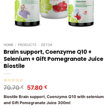
HOME
/
PRODUCTS
/
DETOX
Brain support, Coenzyme Q10 +
Selenium + Gift Pomegranate Juice
Biostile
Rated
3
5
Original
Current
70.70
57.80
€
€
out of 5
price
price
based on
Biostile Brain support, Coenzyme Q10 with selenium
customer
was:
is:
ratings
and Gift Pomegranate Juice 300ml
70.70 €.
57.80 €.