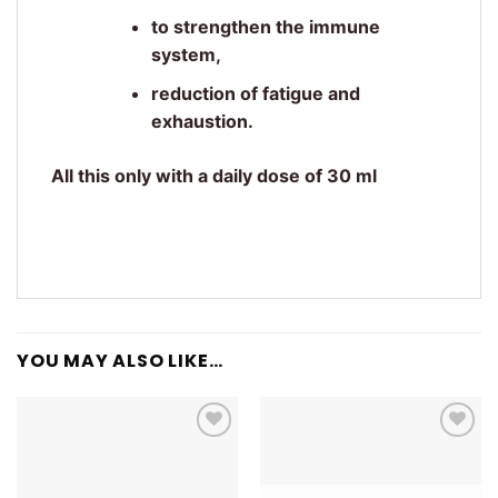
to strengthen the immune
system,
reduction of fatigue and
exhaustion.
All this only with a daily dose of 30 ml
YOU MAY ALSO LIKE…
Add to
Add to
wishlist
wishlist