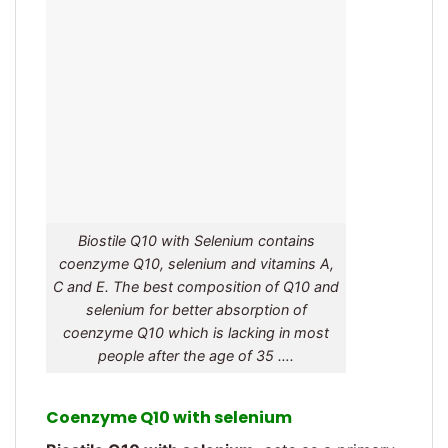
Biostile Q10 with Selenium contains
coenzyme Q10, selenium and vitamins A,
C and E. The best composition of Q10 and
selenium for better absorption of
coenzyme Q10 which is lacking in most
people after the age of 35 ….
Coenzyme Q10 with selenium