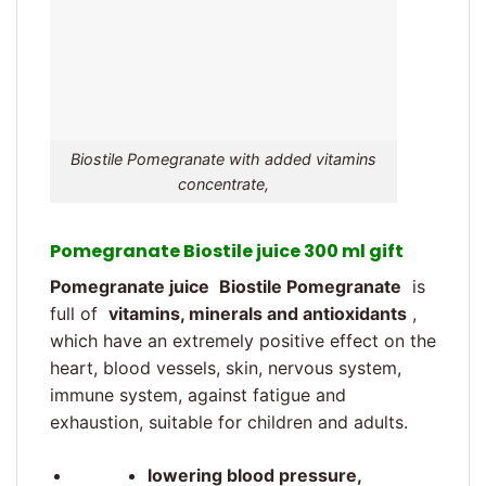
Biostile Pomegranate with added vitamins
concentrate,
Pomegranate Biostile juice 300 ml gift
Pomegranate juice
Biostile Pomegranate
is
full of
vitamins, minerals and antioxidants
,
which have an extremely positive effect on the
heart, blood vessels, skin, nervous system,
immune system, against fatigue and
exhaustion, suitable for children and adults.
lowering blood pressure,