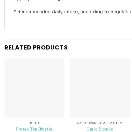
* Recommended daily intake, according to Regulation 
RELATED PRODUCTS
Add to
Add to
wishlist
wishlist
DETOX
CARDIOVASCULAR SYSTEM
Protex Tea Biostile
Garlic Biostile