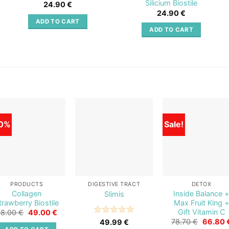
Silicium Biostile
24.90
€
24.90
€
ADD TO CART
ADD TO CART
0%
Sale!
Add to
Add to
Add t
wishlist
wishlist
wishli
PRODUCTS
DIGESTIVE TRACT
DETOX
Collagen
Inside Balance 
Slimis
trawberry Biostile
Max Fruit King +
Gift Vitamin C
Original
Current
98.00
€
49.00
€
price
price
Original
Rated
5
78.70
€
66.80
49.99
€
was:
is:
price