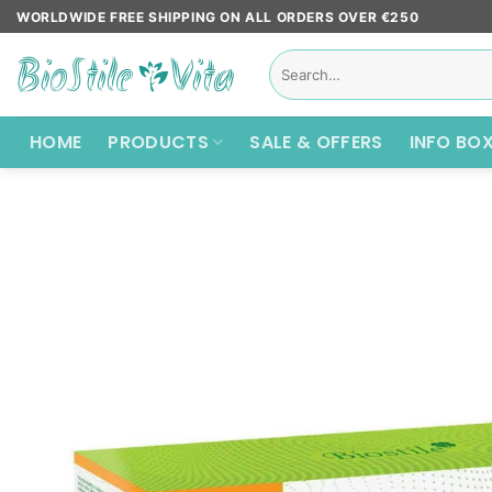
Skip
WORLDWIDE FREE SHIPPING ON ALL ORDERS OVER €250
to
Search
content
for:
HOME
PRODUCTS
SALE & OFFERS
INFO BO