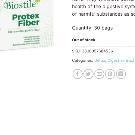
health of the digestive syst
of harmful substances as s
Quantity: 30 bags
Out of stock
SKU:
3830057684536
Categories:
Detox
,
Digestive tract