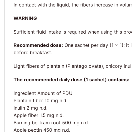
In contact with the liquid, the fibers increase in volu
WARNING
Sufficient fluid intake is required when using this 
Recommended dose:
One sachet per day (1 × 1); it
before breakfast.
Light fibers of plantain (Plantago ovata), chicory in
The recommended daily dose (1 sachet) contains:
Ingredient Amount of PDU
Plantain fiber 10 mg n.d.
Inulin 2 mg n.d.
Apple fiber 1.5 mg n.d.
Burning bertram root 500 mg n.d.
Apple pectin 450 mg n.d.