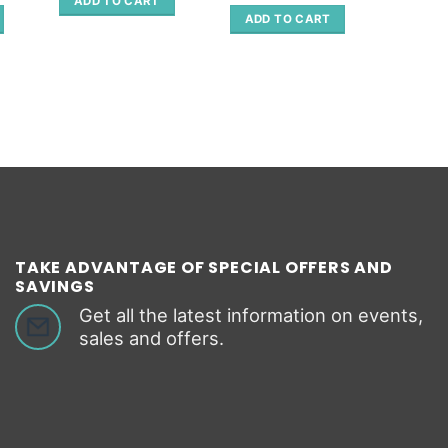
ADD TO CART
ADD 
is:
ADD TO CART
.
66.80 €.
TAKE ADVANTAGE OF SPECIAL OFFERS AND
SAVINGS
Get all the latest information on events,
sales and offers.