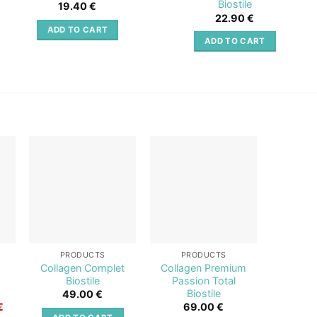
Biostile
19.40
€
22.90
€
ADD TO CART
ADD TO CART
o
Add to
Add to
st
wishlist
wishlist
PRODUCTS
PRODUCTS
PR
+
Collagen Complet
Collagen Premium
Collag
Biostile
Passion Total
Red Tot
Biostile
49.00
€
6
Current
€
69.00
€
price