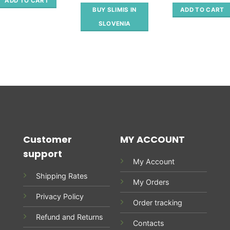
out of 5
ADD TO CART
98.00 €.
49.00 €.
was:
ADD TO CART
BUY SLIMIS IN
78.70 €
SLOVENIA
Customer
MY ACCOUNT
support
My Account
Shipping Rates
My Orders
Privacy Policy
Order tracking
Refund and Returns
Contacts