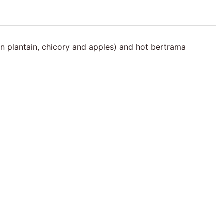
ian plantain, chicory and apples) and hot bertrama