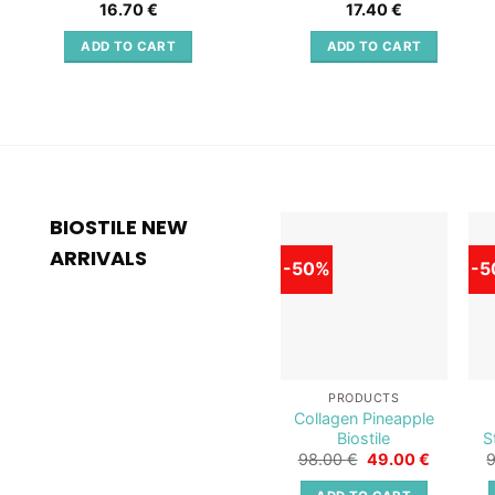
16.70
€
17.40
€
ADD TO CART
ADD TO CART
BIOSTILE NEW
ARRIVALS
-50%
-5
Add to
wishlist
PRODUCTS
Collagen Pineapple
Biostile
S
Original
Current
98.00
€
49.00
€
price
price
was:
is: