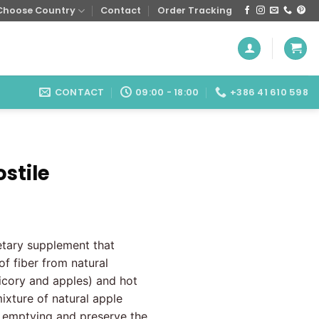
Choose Country
Contact
Order Tracking
CONTACT
09:00 - 18:00
+386 41 610 598
ostile
ietary supplement that
of fiber from natural
hicory and apples) and hot
ixture of natural apple
l emptying and preserve the