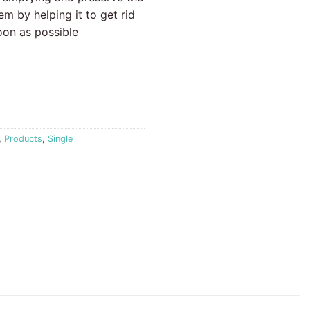
em by helping it to get rid
oon as possible
,
Products
,
Single