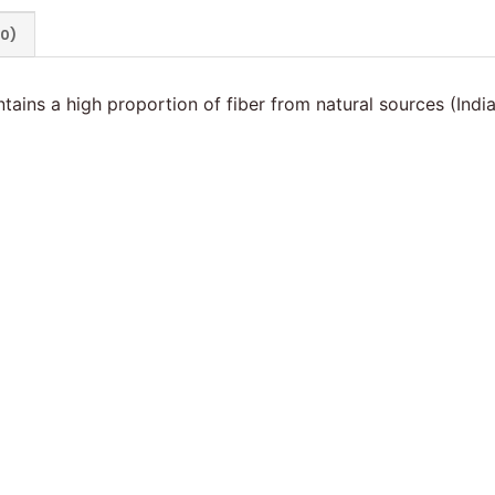
(0)
ntains a high proportion of fiber from natural sources (Ind