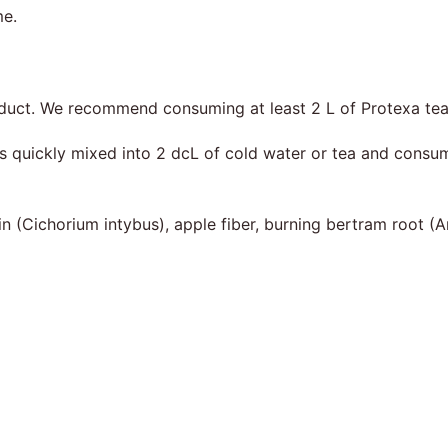
me.
product. We recommend consuming at least 2 L of Protexa tea
 is quickly mixed into 2 dcL of cold water or tea and cons
ulin (Cichorium intybus), apple fiber, burning bertram root (