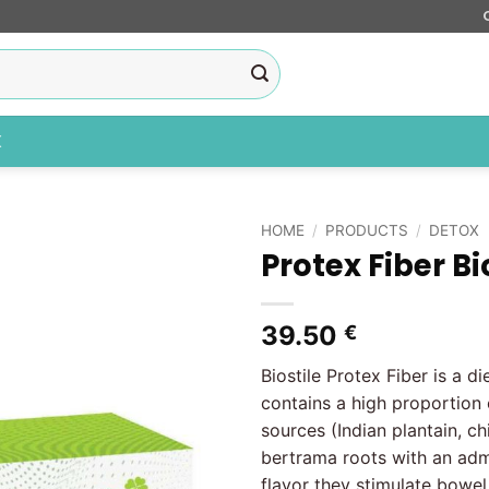
X
HOME
/
PRODUCTS
/
DETOX
Protex Fiber Bi
Add to
wishlist
39.50
€
Biostile Protex Fiber is a d
contains a high proportion 
sources (Indian plantain, c
bertrama roots with an adm
flavor they stimulate bowe