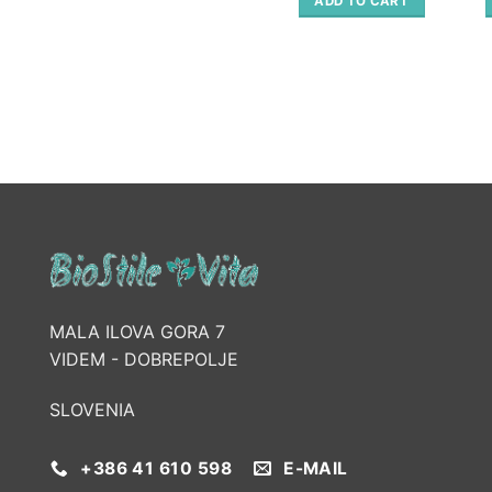
ADD TO CART
98.00 €.
49.00 €.
MALA ILOVA GORA 7
VIDEM - DOBREPOLJE
SLOVENIA
+386 41 610 598
E-MAIL