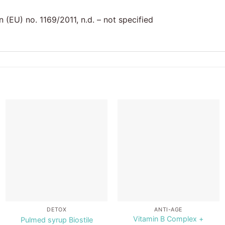
(EU) no. 1169/2011, n.d. – not specified
Add to
Add to
wishlist
wishlist
DETOX
ANTI-AGE
Vitamin B Complex +
Pulmed syrup Biostile