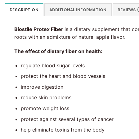
DESCRIPTION
ADDITIONAL INFORMATION
REVIEWS 
Biostile Protex Fiber
is a dietary supplement that co
roots with an admixture of natural apple flavor.
The effect of dietary fiber on health:
regulate blood sugar levels
protect the heart and blood vessels
improve digestion
reduce skin problems
promote weight loss
protect against several types of cancer
help eliminate toxins from the body