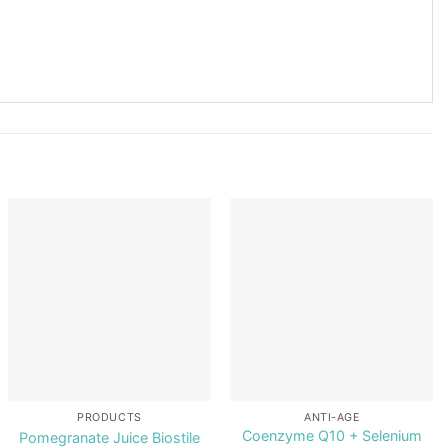
Add to
Add to
wishlist
wishlist
PRODUCTS
ANTI-AGE
Coenzyme Q10 + Selenium
Pomegranate Juice Biostile