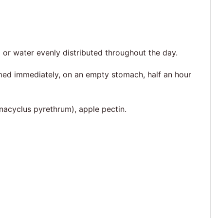
 or water evenly distributed throughout the day.
umed immediately, on an empty stomach, half an hour
Anacyclus pyrethrum), apple pectin.