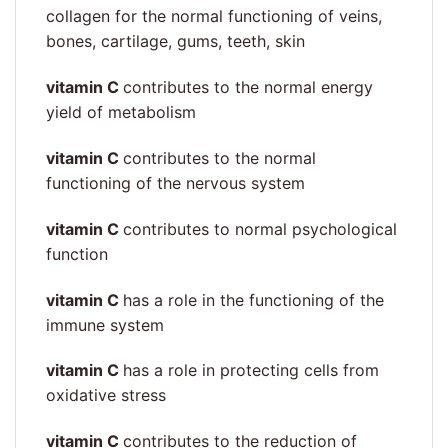
collagen for the normal functioning of veins,
bones, cartilage, gums, teeth, skin
vitamin C
contributes to the normal energy
yield of metabolism
vitamin C
contributes to the normal
functioning of the nervous system
vitamin C
contributes to normal psychological
function
vitamin C
has a role in the functioning of the
immune system
vitamin C
has a role in protecting cells from
oxidative stress
vitamin C
contributes to the reduction of