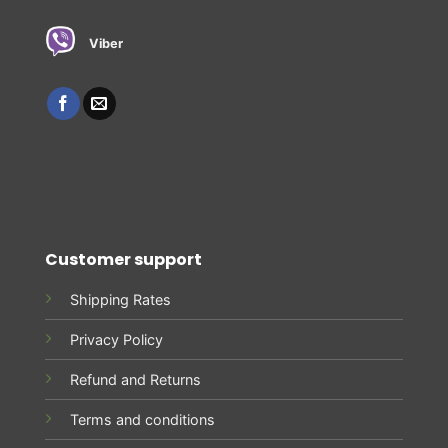
Viber
Customer support
Shipping Rates
Privacy Policy
Refund and Returns
Terms and conditions