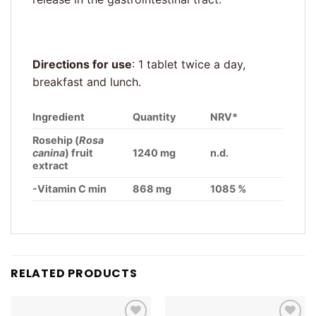
Directions for use
: 1 tablet twice a day,
breakfast and lunch.
Ingredient
Quantity
NRV*
Rosehip (
Rosa
canina
) fruit
1240 mg
n.d.
extract
-Vitamin C min
868 mg
1085 %
RELATED PRODUCTS