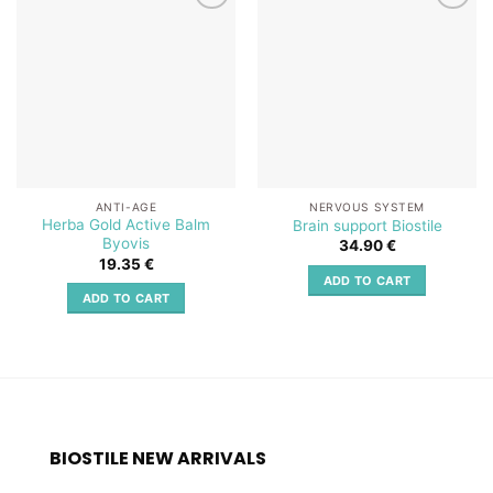
Add to
Add to
wishlist
wishlist
ANTI-AGE
NERVOUS SYSTEM
Herba Gold Active Balm
Brain support Biostile
Byovis
34.90
€
19.35
€
ADD TO CART
ADD TO CART
BIOSTILE NEW ARRIVALS