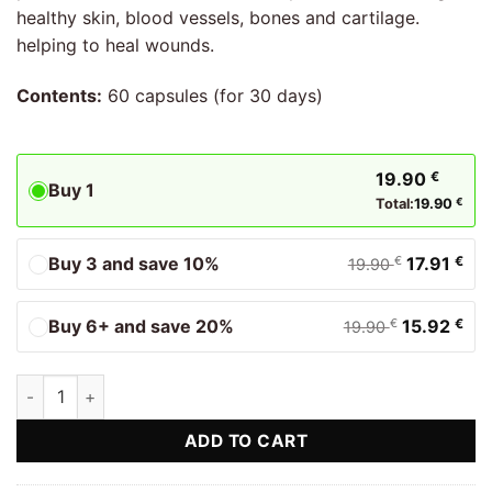
healthy skin, blood vessels, bones and cartilage.
helping to heal wounds.
Contents:
60 capsules (for 30 days)
19.90
€
Buy 1
Total:
19.90
€
Buy 3 and save 10%
17.91
€
€
19.90
Buy 6+ and save 20%
15.92
€
€
19.90
Vitamin C Biostile quantity
ADD TO CART