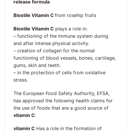
release formula
Biostile Vitamin C
from rosehip fruits
Biostile Vitamin C
plays a role in:
– functioning of the immune system during
and after intense physical activity.
– creation of collagen for the normal
functioning of blood vessels, bones, cartilage,
gums, skin and teeth.
– in the protection of cells from oxidative
stress.
The European Food Safety Authority, EFSA,
has approved the following health claims for
the use of foods that are a good source of
vitamin C
:
vitamin C
Has a role in the formation of