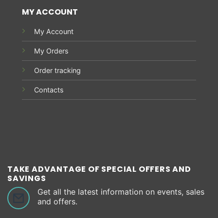
MY ACCOUNT
My Account
My Orders
Order tracking
Contacts
TAKE ADVANTAGE OF SPECIAL OFFERS AND
SAVINGS
Get all the latest information on events, sales
and offers.