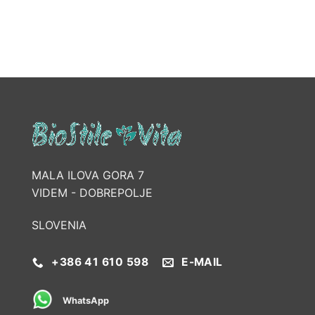
MALA ILOVA GORA 7
VIDEM - DOBREPOLJE
SLOVENIA
+386 41 610 598
E-MAIL
WhatsApp