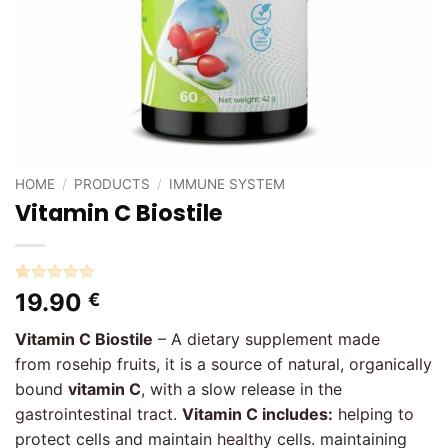
HOME
/
PRODUCTS
/
IMMUNE SYSTEM
Vitamin C Biostile
Rated
2
5
19.90
€
out of 5
based on
Vitamin C Biostile
– A dietary supplement made
customer
ratings
from rosehip fruits, it is a source of natural, organically
bound
vitamin C
, with a slow release in the
gastrointestinal tract.
Vitamin C includes:
helping to
protect cells and maintain healthy cells. maintaining