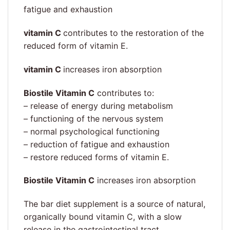
fatigue and exhaustion
vitamin C
contributes to the restoration of the
reduced form of vitamin E.
vitamin C
increases iron absorption
Biostile Vitamin C
contributes to:
– release of energy during metabolism
– functioning of the nervous system
– normal psychological functioning
– reduction of fatigue and exhaustion
– restore reduced forms of vitamin E.
Biostile Vitamin C
increases iron absorption
The bar diet supplement is a source of natural,
organically bound vitamin C, with a slow
release in the gastrointestinal tract.