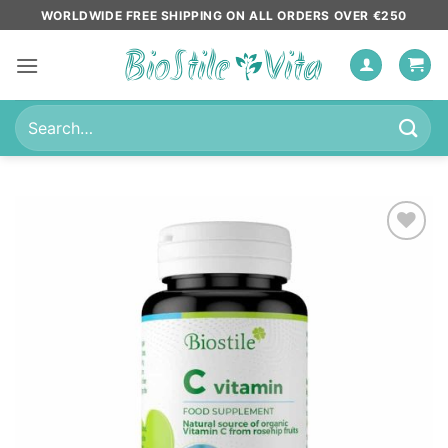
Skip
WORLDWIDE FREE SHIPPING ON ALL ORDERS OVER €250
to
content
Search
for:
Add to
wishlist