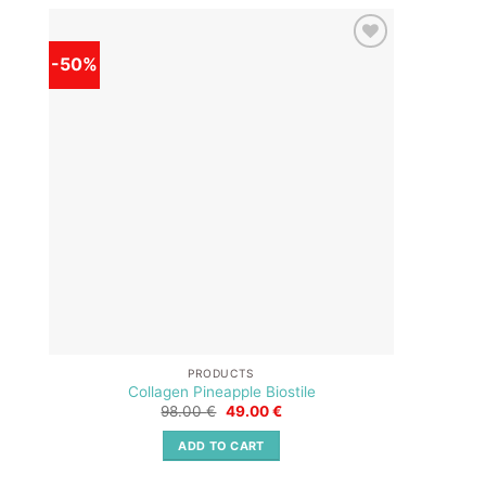
-50%
-50%
Add to
wishlist
PRODUCTS
Collagen Pineapple Biostile
Original
Current
98.00
€
49.00
€
price
price
was:
is:
ADD TO CART
98.00 €.
49.00 €.