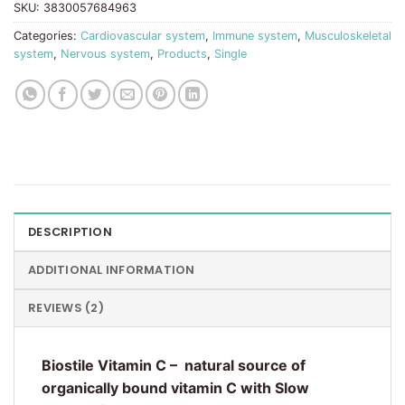
SKU:
3830057684963
Categories:
Cardiovascular system
,
Immune system
,
Musculoskeletal
system
,
Nervous system
,
Products
,
Single
DESCRIPTION
ADDITIONAL INFORMATION
REVIEWS (2)
Biostile Vitamin C – natural source of
organically bound vitamin C with Slow