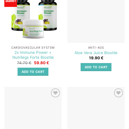
Sale!
wishlist
wishlist
CARDIOVASCULAR SYSTEM
ANTI-AGE
2x Immune Power +
Aloe Vera Juice Biostile
Nutrilegs Forte Biostile
19.90
€
Original
Current
74.70
€
59.80
€
price
price
ADD TO CART
was:
is:
ADD TO CART
74.70 €.
59.80 €.
Add to
Add to
wishlist
wishlist