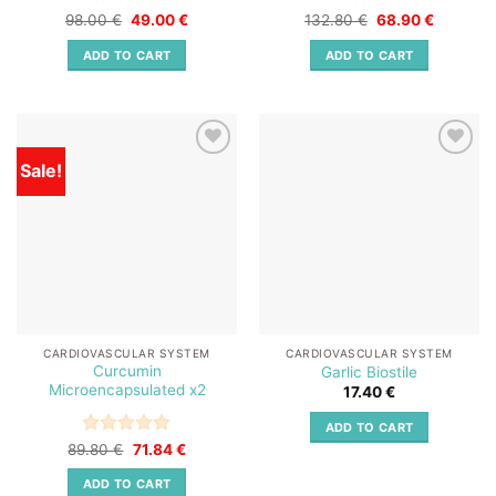
Rated
Original
5
Current
Rated
5
Original
Current
98.00
€
49.00
€
132.80
€
68.90
€
price
price
price
price
out of 5
out of 5
was:
is:
was:
is:
ADD TO CART
ADD TO CART
98.00 €.
49.00 €.
132.80 €.
68.90 €.
Sale!
Add to
Add to
wishlist
wishlist
CARDIOVASCULAR SYSTEM
CARDIOVASCULAR SYSTEM
Curcumin
Garlic Biostile
Microencapsulated x2
17.40
€
ADD TO CART
Rated
Original
5
Current
89.80
€
71.84
€
price
price
out of 5
was:
is:
ADD TO CART
89.80 €.
71.84 €.