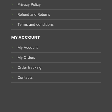
Privacy Policy
Refund and Returns
Terms and conditions
MY ACCOUNT
My Account
My Orders
Order tracking
Contacts