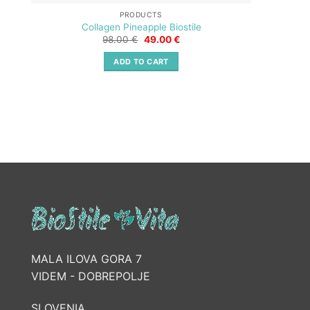
PRODUCTS
Collagen Pineapple Biostile
Original
Current
98.00
€
49.00
€
price
price
was:
is:
ADD TO CART
98.00 €.
49.00 €.
MALA ILOVA GORA 7
VIDEM - DOBREPOLJE
SLOVENIA