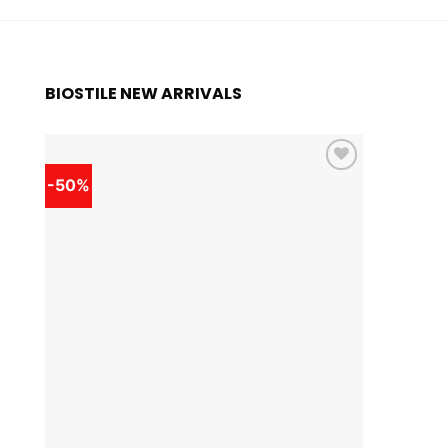
BIOSTILE NEW ARRIVALS
-50%
-50%
Add to
wishlist