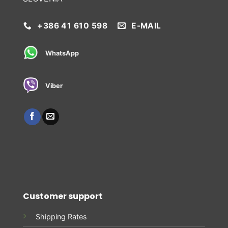
+386 41 610 598
E-MAIL
WhatsApp
Viber
Customer support
Shipping Rates