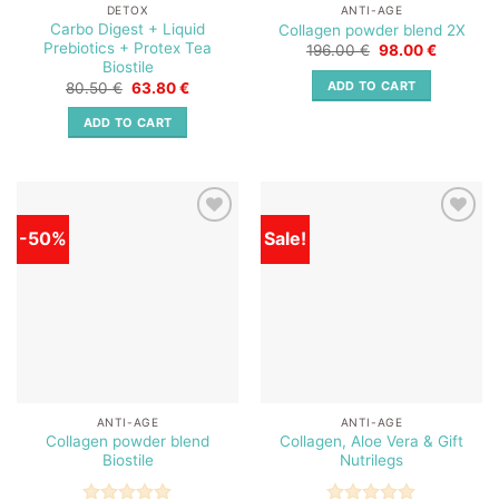
DETOX
ANTI-AGE
Carbo Digest + Liquid
Collagen powder blend 2X
Prebiotics + Protex Tea
Original
Current
196.00
€
98.00
€
price
price
Biostile
was:
is:
Original
Current
ADD TO CART
80.50
€
63.80
€
196.00 €.
98.00 €.
price
price
was:
is:
ADD TO CART
80.50 €.
63.80 €.
-50%
Sale!
Add to
Add to
wishlist
wishlist
ANTI-AGE
ANTI-AGE
Collagen powder blend
Collagen, Aloe Vera & Gift
Biostile
Nutrilegs