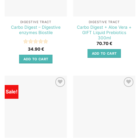
DIGESTIVE TRACT
DIGESTIVE TRACT
Carbo Digest – Digestive
Carbo Digest + Aloe Vera +
enzymes Biostile
GIFT Liquid Prebiotics
300ml
70.70
€
Rated
5
34.90
€
ADD TO CART
out of 5
ADD TO CART
Sale!
Add to
Add to
wishlist
wishlist