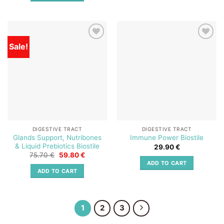
Sale!
Add to
Add to
wishlist
wishlist
DIGESTIVE TRACT
DIGESTIVE TRACT
Glands Support, Nutribones
Immune Power Biostile
& Liquid Prebiotics Biostile
29.90
€
Original
Current
75.70
€
59.80
€
price
price
ADD TO CART
was:
is:
ADD TO CART
75.70 €.
59.80 €.
1
2
3