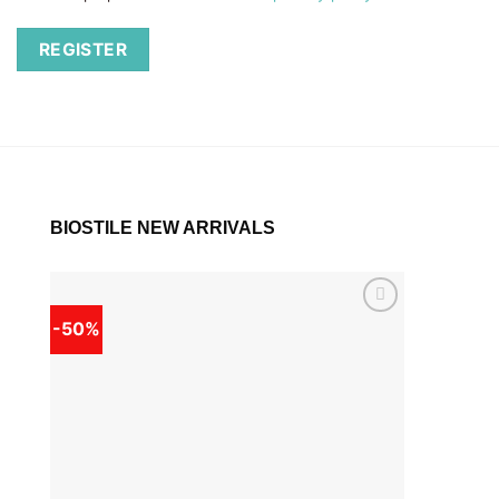
REGISTER
BIOSTILE NEW ARRIVALS
-50%
-50%
Add to
wishlist