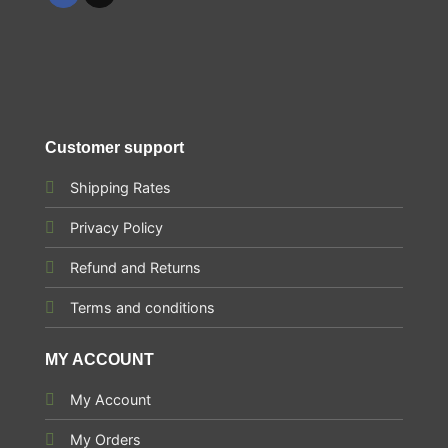
Customer support
Shipping Rates
Privacy Policy
Refund and Returns
Terms and conditions
MY ACCOUNT
My Account
My Orders