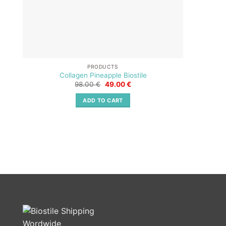
PRODUCTS
Collagen Pineapple Biostile
Original
Current
98.00
€
49.00
€
price
price
was:
is:
ADD TO CART
98.00 €.
49.00 €.