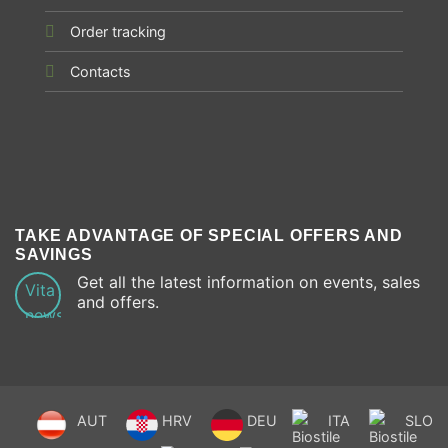
Order tracking
Contacts
TAKE ADVANTAGE OF SPECIAL OFFERS AND
SAVINGS
Get all the latest information on events, sales
and offers.
AUT
HRV
DEU
ITA
SLO