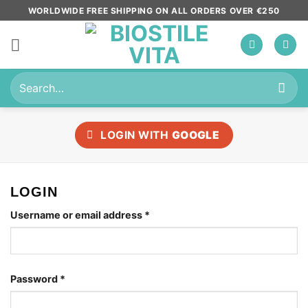
Skip
WORLDWIDE FREE SHIPPING ON ALL ORDERS OVER €250
to
content
Search
for:
LOGIN WITH
GOOGLE
LOGIN
Required
Username or email address
*
Required
Password
*