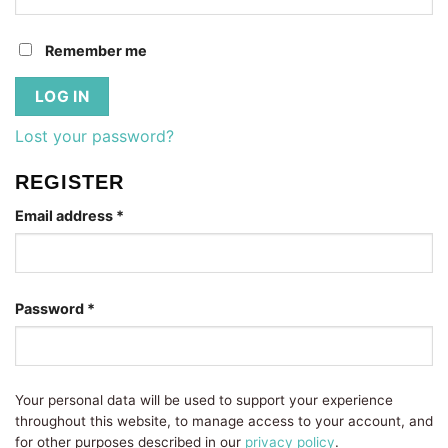
Remember me
LOG IN
Lost your password?
REGISTER
Required
Email address
*
Required
Password
*
Your personal data will be used to support your experience
throughout this website, to manage access to your account, and
for other purposes described in our
privacy policy
.