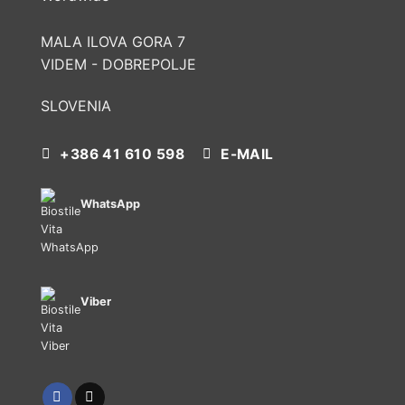
MALA ILOVA GORA 7
VIDEM - DOBREPOLJE
SLOVENIA
+386 41 610 598
E-MAIL
WhatsApp
Viber