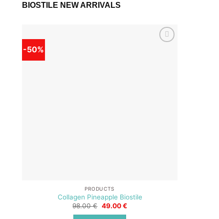
BIOSTILE NEW ARRIVALS
-50%
-50%
Add to
wishlist
PRODUCTS
Collagen Pineapple Biostile
Original
Current
98.00
€
49.00
€
price
price
was:
is: