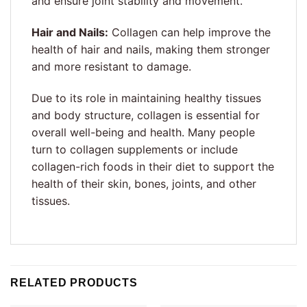
and ensure joint stability and movement.
Hair and Nails:
Collagen can help improve the
health of hair and nails, making them stronger
and more resistant to damage.
Due to its role in maintaining healthy tissues
and body structure, collagen is essential for
overall well-being and health. Many people
turn to collagen supplements or include
collagen-rich foods in their diet to support the
health of their skin, bones, joints, and other
tissues.
RELATED PRODUCTS