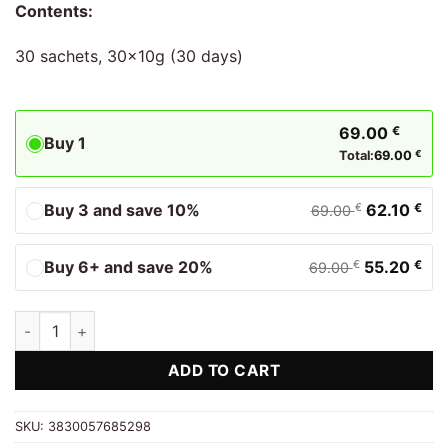
Contents:
30 sachets, 30x10g (30 days)
69.00
€
Buy 1
Total:
69.00
€
Buy 3 and save 10%
62.10
€
€
69.00
Buy 6+ and save 20%
55.20
€
€
69.00
Collagen Premium Red Total Biostile quantity
ADD TO CART
SKU:
3830057685298