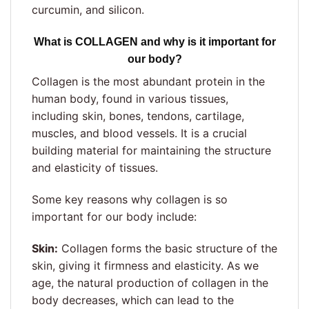
curcumin, and silicon.
What is COLLAGEN and why is it important for
our body?
Collagen is the most abundant protein in the
human body, found in various tissues,
including skin, bones, tendons, cartilage,
muscles, and blood vessels. It is a crucial
building material for maintaining the structure
and elasticity of tissues.
Some key reasons why collagen is so
important for our body include:
Skin:
Collagen forms the basic structure of the
skin, giving it firmness and elasticity. As we
age, the natural production of collagen in the
body decreases, which can lead to the