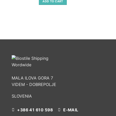
ADD TO CART
98.00 €.
49.00 €.
MALA ILOVA GORA 7
VIDEM - DOBREPOLJE
SLOVENIA
+386 41 610 598
E-MAIL