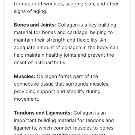
formation of wrinkles, sagging skin, and other
signs of aging.
Bones and Joints:
Collagen is a key building
material for bones and cartilage, helping to
maintain their strength and flexibility. An
adequate amount of collagen in the body can
help maintain healthy joints and prevent the
onset of osteoarthritis.
Muscles:
Collagen forms part of the
connective tissue that surrounds muscles,
providing support and stability during
movement.
T
endons and Ligaments:
Collagen is an
important building material for tendons and
ligaments, which connect muscles to bones