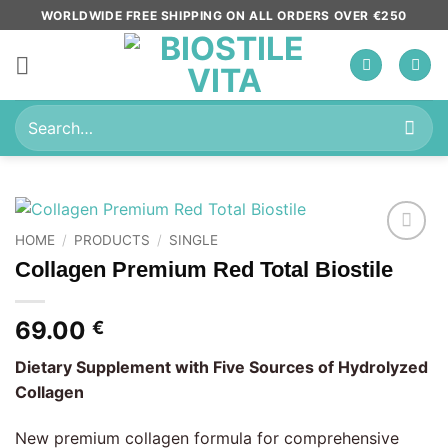
Skip
WORLDWIDE FREE SHIPPING ON ALL ORDERS OVER €250
to
content
Search
for:
HOME
/
PRODUCTS
/
SINGLE
Add to
Collagen Premium Red Total Biostile
wishlist
69.00
€
Dietary Supplement with Five Sources of Hydrolyzed
Collagen
New premium collagen formula for comprehensive