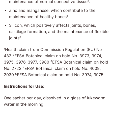
maintenance of normal connective tissue¹.
Zinc and manganese, which contribute to the
maintenance of healthy bones¹.
Silicon, which positively affects joints, bones,
cartilage formation, and the maintenance of flexible
joints³.
¹Health claim from Commission Regulation (EU) No
432 ²EFSA Botanical claim on hold No. 3973, 3974,
3975, 3976, 3977, 3980 ³EFSA Botanical claim on hold
No. 2723 ⁴EFSA Botanical claim on hold No. 4009,
2030 ⁵EFSA Botanical claim on hold No. 3974, 3975
Instructions for Use:
One sachet per day, dissolved in a glass of lukewarm
water in the morning.