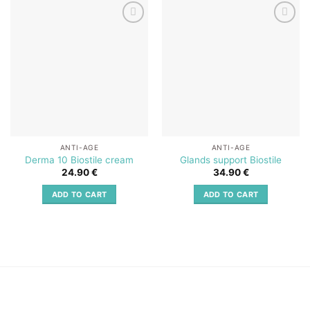
Add to
Add to
wishlist
wishlist
ANTI-AGE
ANTI-AGE
Derma 10 Biostile cream
Glands support Biostile
24.90
€
34.90
€
ADD TO CART
ADD TO CART