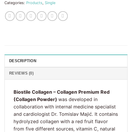
Categories:
Products
,
Single
DESCRIPTION
REVIEWS (0)
Biostile Collagen – Collagen Premium Red
(Collagen Powder)
was developed in
collaboration with internal medicine specialist
and cardiologist Dr. Tomislav Majić. It contains
hydrolyzed collagen with a red fruit flavor
from five different sources, vitamin C, natural