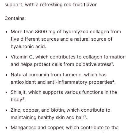
support, with a refreshing red fruit flavor.
Contains:
More than 8600 mg of hydrolyzed collagen from
five different sources and a natural source of
hyaluronic acid.
Vitamin C, which contributes to collagen formation
and helps protect cells from oxidative stress¹.
Natural curcumin from turmeric, which has
antioxidant and anti-inflammatory properties⁴.
Shilajit, which supports various functions in the
body².
Zinc, copper, and biotin, which contribute to
maintaining healthy skin and hair¹.
Manganese and copper, which contribute to the