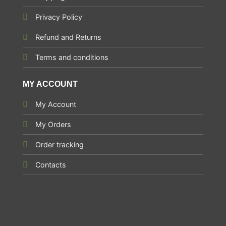
Privacy Policy
Refund and Returns
Terms and conditions
MY ACCOUNT
My Account
My Orders
Order tracking
Contacts