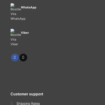
WhatsApp
Viber
Customer support
Shipping Rates