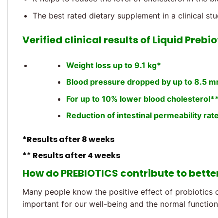
The best rated dietary supplement in a clinical st
Verified clinical results of Liquid Prebio
Weight loss up to 9.1 kg*
Blood pressure dropped by up to 8.5 
For up to 10% lower blood cholesterol*
Reduction of intestinal permeability rat
*Results after 8 weeks
** Results after 4 weeks
How do PREBIOTICS contribute to bette
Many people know the positive effect of probiotics o
important for our well-being and the normal functioni