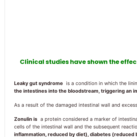
Clinical studies have shown the effect
Leaky gut syndrome
is a condition in which the lin
the intestines into the bloodstream, triggering a
As a result of the damaged intestinal wall and exces
Zonulin is
a protein considered a marker of intestinal
cells of the intestinal wall and the subsequent reac
inflammation, reduced by diet), diabetes (reduced by