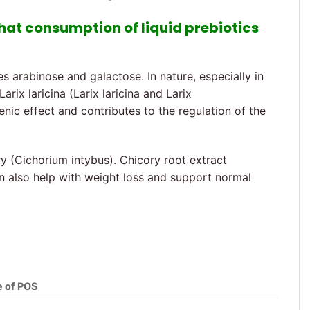
that consumption of liquid prebiotics
arabinose and galactose. In nature, especially in
rix laricina (Larix laricina and Larix
enic effect and contributes to the regulation of the
y (Cichorium intybus). Chicory root extract
 can also help with weight loss and support normal
e of POS