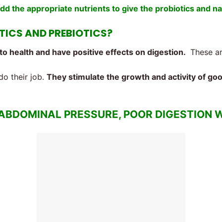
add the appropriate nutrients to give the probiotics and na
OTICS AND PREBIOTICS?
to health and have positive effects on digestion.
These are
do their job.
They stimulate the growth and activity of go
 ABDOMINAL PRESSURE, POOR DIGESTION W