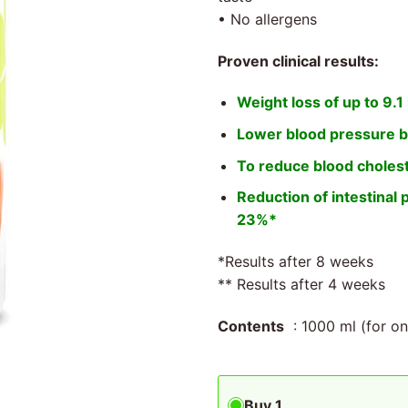
• No allergens
Proven clinical results:
Weight loss of up to 9.1
Lower blood pressure b
To reduce blood cholest
Reduction of intestinal 
23%*
*Results after 8 weeks
** Results after 4 weeks
Contents
: 1000 ml (for o
Buy 1