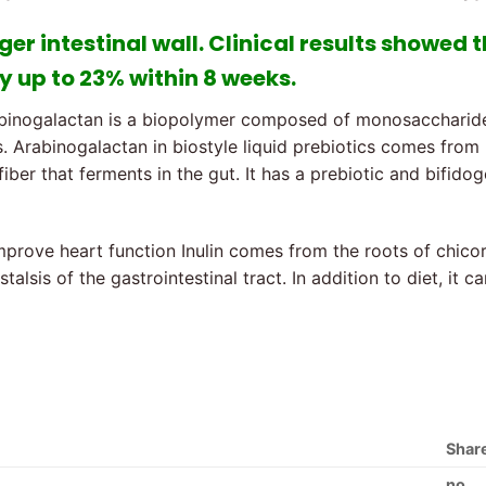
ger intestinal wall. Clinical results showed 
y up to 23% within 8 weeks.
binogalactan is a biopolymer composed of monosaccharides 
. Arabinogalactan in biostyle liquid prebiotics comes from La
iber that ferments in the gut. It has a prebiotic and bifidog
mprove heart function Inulin comes from the roots of chicor
talsis of the gastrointestinal tract. In addition to diet, it
Shar
no