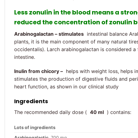
Less zonulin in the blood means a stron
reduced the concentration of zonulin b
Arabinogalactan – stimulates
intestinal balance Ara
plants, it is the main component of many natural tires
occidentalis). Larch arabinogalactan is considered a f
intestine.
Inulin from chicory –
helps with weight loss, helps i
stimulates the production of digestive fluids and peris
heart function, as shown in our clinical study
Ingredients
The recommended daily dose (
40 ml
) contains:
Lots of ingredients
Arabinogalactic
700 mg