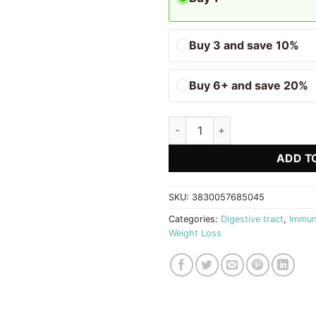
Buy 3 and save 10%
Buy 6+ and save 20%
Liquid Prebiotics Biostile quan
ADD T
SKU:
3830057685045
Categories:
Digestive tract
,
Immun
Weight Loss