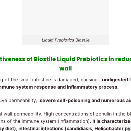
Liquid Prebiotics Biostile
iveness of Biostile Liquid Prebiotics in redu
wall
ing of the small intestine is damaged, causing
undigested f
n immune system response and inflammatory process.
sive permeability,
severe self-poisoning and numerous a
 wall permeability. High concentrations of zonulin in the b
tions of the immune system (inflammation).
It is characteriz
 diet), intestinal infections (candidiasis, Helicobacter py