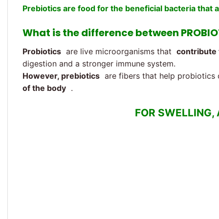
Prebiotics are food for the beneficial bacteria that 
What is the difference between PROBI
Probiotics
are live microorganisms that
contribute 
digestion and a stronger immune system.
However, prebiotics
are fibers that help probiotics 
of the body
.
FOR SWELLING,