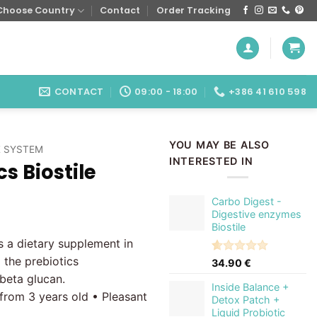
Choose Country
Contact
Order Tracking
CONTACT
09:00 - 18:00
+386 41 610 598
YOU MAY BE ALSO
 SYSTEM
INTERESTED IN
cs Biostile
Carbo Digest -
Digestive enzymes
Biostile
 a dietary supplement in
 the prebiotics
Rated
1
5.00
34.90
€
out of 5
 beta glucan.
based on
Inside Balance +
 from 3 years old • Pleasant
customer
Detox Patch +
rating
Liquid Probiotic