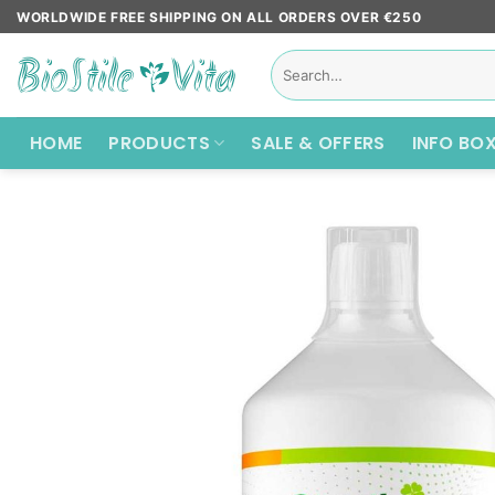
Skip
WORLDWIDE FREE SHIPPING ON ALL ORDERS OVER €250
to
Search
content
for:
HOME
PRODUCTS
SALE & OFFERS
INFO BO