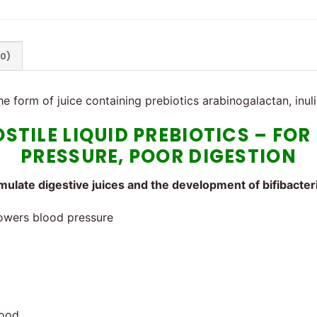
(0)
the form of juice containing prebiotics arabinogalactan, inul
OSTILE LIQUID PREBIOTICS – FO
PRESSURE, POOR DIGESTION
imulate digestive juices and the development of bifibacter
Lowers blood pressure
lood