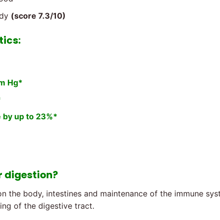
udy
(score 7.3/10)
tics:
mm Hg*
*
e by up to 23%*
r digestion?
n the body, intestines and maintenance of the immune syste
ng of the digestive tract.