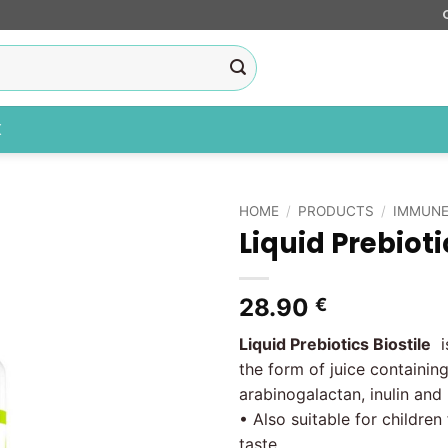
X
HOME
/
PRODUCTS
/
IMMUNE
Liquid Prebioti
Add to
wishlist
28.90
€
Liquid Prebiotics Biostile
is
the form of juice containing
arabinogalactan, inulin and
• Also suitable for children
taste