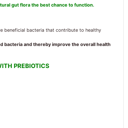
tural gut flora the best chance to function.
 beneficial bacteria that contribute to healthy
od bacteria and thereby improve the overall health
ITH PREBIOTICS