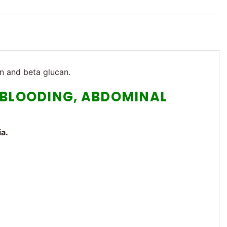
in and beta glucan.
R BLOODING, ABDOMINAL
ia.