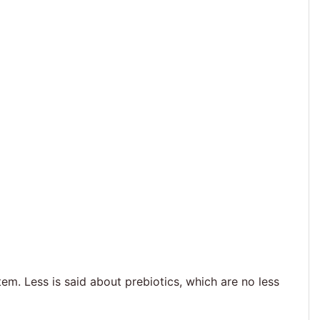
m. Less is said about prebiotics, which are no less