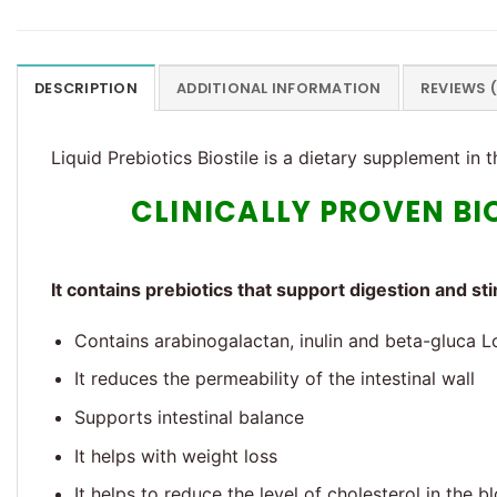
DESCRIPTION
ADDITIONAL INFORMATION
REVIEWS 
Liquid Prebiotics Biostile is a dietary supplement in 
CLINICALLY PROVEN BI
It contains prebiotics that support digestion and st
Contains arabinogalactan, inulin and beta-gluca 
It reduces the permeability of the intestinal wall
Supports intestinal balance
It helps with weight loss
It helps to reduce the level of cholesterol in the b