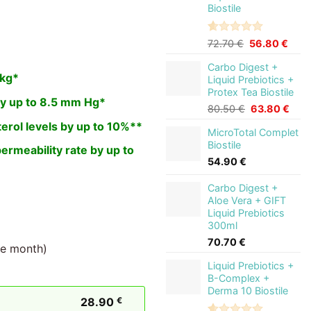
Biostile
Rated
2
5.00
Original
Curr
72.70
€
56.80
€
out of 5
price
price
based on
Carbo Digest +
was:
is:
customer
 kg*
Liquid Prebiotics +
72.70 €.
56.8
ratings
Protex Tea Biostile
y up to 8.5 mm Hg*
Original
Curr
80.50
€
63.80
€
price
pric
erol levels by up to 10%**
MicroTotal Complet
was:
is:
Biostile
80.50 €.
63.8
permeability rate by up to
54.90
€
Carbo Digest +
Aloe Vera + GIFT
Liquid Prebiotics
300ml
70.70
€
ne month)
Liquid Prebiotics +
B-Complex +
Derma 10 Biostile
28.90
€