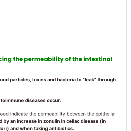
cing the permeability of the intestinal
ood particles, toxins and bacteria to “leak” through
utoimmune diseases occur.
lood indicate the permeability between the epithelial
ed by an increase in zonulin in celiac disease (in
lori) and when taking antibiotics.