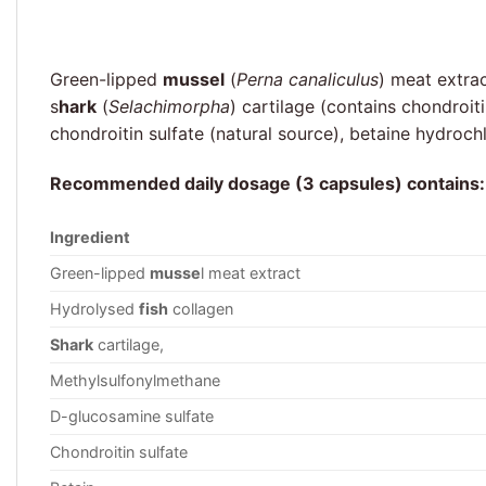
Green-lipped
mussel
(
Perna canaliculus
) meat extra
s
hark
(
Selachimorpha
) cartilage (contains chondroi
chondroitin sulfate (natural source), betaine hydroc
Recommended daily dosage (3 capsules) contains:
Ingredient
Green-lipped
musse
l meat extract
Hydrolysed
fish
collagen
Shark
cartilage,
Methylsulfonylmethane
D-glucosamine sulfate
Chondroitin sulfate