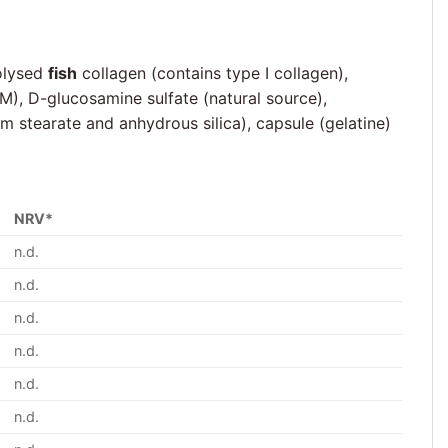
rolysed
fish
collagen (contains type I collagen),
M), D-glucosamine sulfate (natural source),
m stearate and anhydrous silica), capsule (gelatine)
NRV*
n.d.
n.d.
n.d.
n.d.
n.d.
n.d.