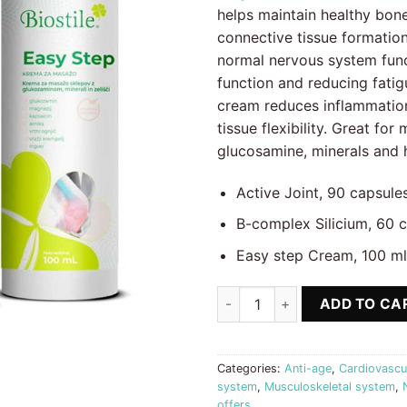
77.70 €.
62
helps maintain healthy bone
connective tissue formatio
normal nervous system func
function and reducing fati
cream reduces inflammation
tissue flexibility. Great for
glucosamine, minerals and 
Active Joint, 90 capsule
B-complex Silicium, 60 
Easy step Cream, 100 ml
Vitamin B complex + Silicium, 
ADD TO CA
Categories:
Anti-age
,
Cardiovascu
system
,
Musculoskeletal system
,
offers