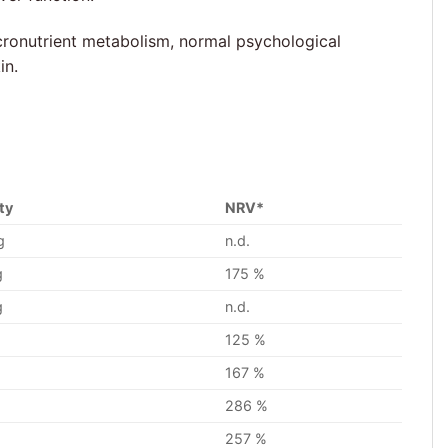
cronutrient metabolism, normal psychological
in.
ty
NRV*
g
n.d.
g
175 %
g
n.d.
125 %
167 %
286 %
g
257 %