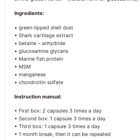
Ingredients:
• green-lipped shell dust
• Shark cartilage extract
• betaine – anhydride
• glucosamine glycans
• Marine fish protein
• MSM
• manganese
• chondroitin sulfate
Instruction manual:
• First box: 2 capsules 3 times a day
• Second box: 1 capsule 3 times a day
• Third box: 1 capsule 3 times a day
• 1 month break, then it can be repeated