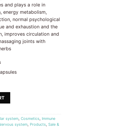
.16 €.
s and plays a role in
n, energy metabolism,
tion, normal psychological
gue and exhaustion and the
, improves circulation and
 massaging joints with
herbs
s
capsules
Active Joint + Easy Step cream Biostile quantity
RT
lar system
,
Cosmetics
,
Immune
Nervous system
,
Products
,
Sale &