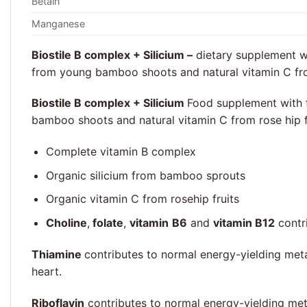
Betain
Manganese
Biostile B complex + Silicium –
dietary supplement wit
from young bamboo shoots and natural vitamin C fr
Biostile B complex + Silicium
Food supplement with fu
bamboo shoots and natural vitamin C from rose hip f
Complete vitamin B complex
Organic silicium from bamboo sprouts
Organic vitamin C from rosehip fruits
Choline
,
folate
,
vitamin
B6
and
vitamin B12
contr
Thiamine
contributes to normal energy-yielding met
heart.
Riboflavin
contributes to normal energy-yielding met