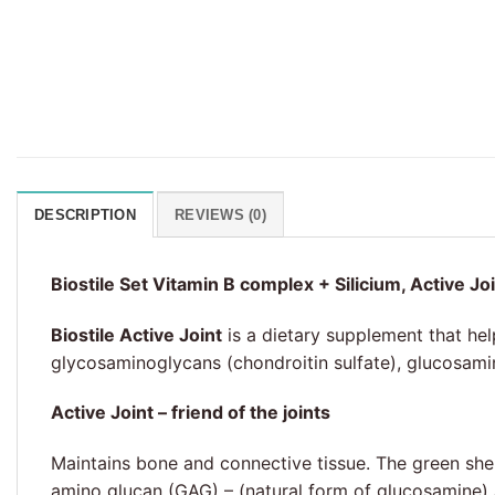
DESCRIPTION
REVIEWS (0)
Biostile Set Vitamin B complex + Silicium, Active Jo
Biostile Active Joint
is a dietary supplement that hel
glycosaminoglycans (chondroitin sulfate), glucosamin
Active Joint – friend of the joints
Maintains bone and connective tissue. The green shel
amino glucan (GAG) – (natural form of glucosamine) a