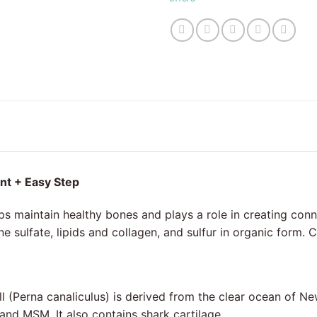
int + Easy Step
ps maintain healthy bones and plays a role in creating conn
e sulfate, lipids and collagen, and sulfur in organic form.
l (Perna canaliculus) is derived from the clear ocean of Ne
nd MSM. It also contains shark cartilage.