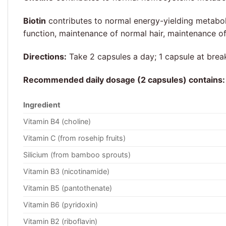
Biotin
contributes to normal energy-yielding metabol
function, maintenance of normal hair, maintenance 
Directions:
Take 2 capsules a day; 1 capsule at break
Recommended daily dosage (2 capsules) contains:
Ingredient
Vitamin B4 (choline)
Vitamin C (from rosehip fruits)
Silicium (from bamboo sprouts)
Vitamin B3 (nicotinamide)
Vitamin B5 (pantothenate)
Vitamin B6 (pyridoxin)
Vitamin B2 (riboflavin)