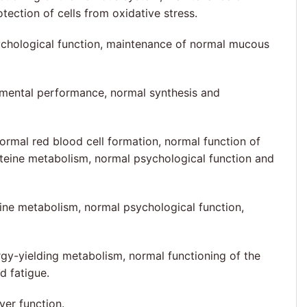
ction of cells from oxidative stress.
ychological function, maintenance of normal mucous
l mental performance, normal synthesis and
ormal red blood cell formation, normal function of
teine metabolism, normal psychological function and
ine metabolism, normal psychological function,
gy-yielding metabolism, normal functioning of the
d fatigue.
er function.