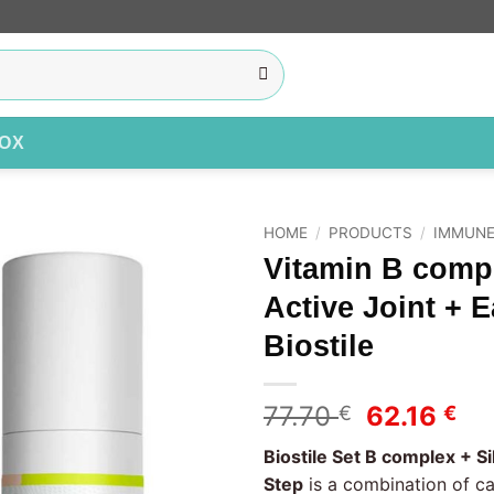
BOX
HOME
/
PRODUCTS
/
IMMUNE
Vitamin B compl
Add to
Active Joint + 
wishlist
Biostile
Original
Cu
77.70
62.16
€
€
price
pr
Biostile Set B complex + Si
was:
is:
Step
is a combination of c