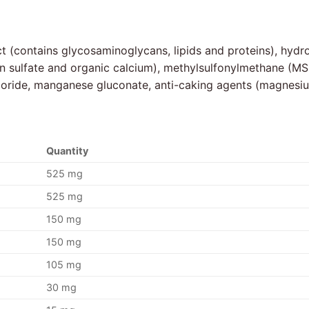
ct (contains glycosaminoglycans, lipids and proteins), hyd
tin sulfate and organic calcium), methylsulfonylmethane (MS
hloride, manganese gluconate, anti-caking agents (magnesiu
Quantity
525 mg
525 mg
150 mg
150 mg
105 mg
30 mg