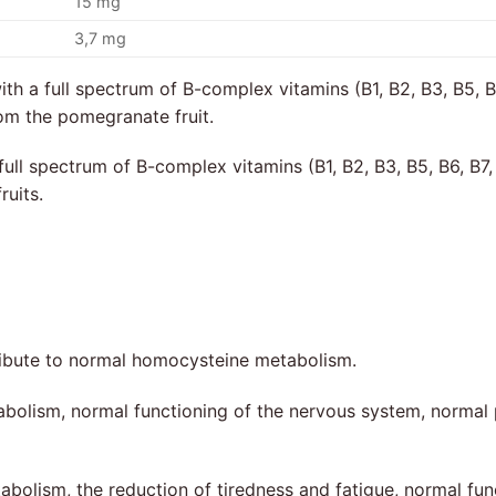
15 mg
3,7 mg
h a full spectrum of B-complex vitamins (B1, B2, B3, B5, B6
om the pomegranate fruit.
ll spectrum of B-complex vitamins (B1, B2, B3, B5, B6, B7, 
ruits.
ibute to normal homocysteine metabolism.
abolism, normal functioning of the nervous system, normal 
abolism, the reduction of tiredness and fatigue, normal fu