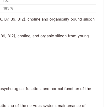
n.d.
185 %
, B7, B9, B12), choline and organically bound silicon
B9, B12), choline, and organic silicon from young
psychological function, and normal function of the
nctioning of the nervous system, maintenance of