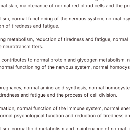
skin, maintenance of normal red blood cells and the prote
lism, normal functioning of the nervous system, normal ps
 of tiredness and fatigue.
ing metabolism, reduction of tiredness and fatigue, norma
 neurotransmitters.
, contributes to normal protein and glycogen metabolism, n
 normal functioning of the nervous system, normal homocys
pregnancy, normal amino acid synthesis, normal homocyste
iredness and fatigue and the process of cell division.
rmation, normal function of the immune system, normal ener
mal psychological function and reduction of tiredness an
sm, normal lipid metabolism and maintenance of normal liv