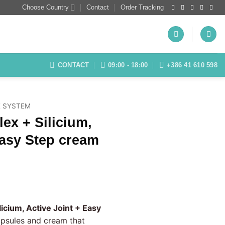
Choose Country
Contact
Order Tracking
CONTACT
09:00 - 18:00
+386 41 610 598
 SYSTEM
ex + Silicium,
Easy Step cream
rrent
ice
licium, Active Joint + Easy
apsules and cream that