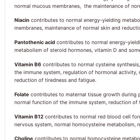
normal mucous membranes, the maintenance of normal 
Niacin
contributes to normal energy-yielding metabo
membranes, maintenance of normal skin and reduction
Pantothenic acid
contributes to normal energy-yield
metabolism of steroid hormones, vitamin D and some
Vitamin B6
contributes to normal cysteine synthesis
the immune system, regulation of hormonal activity,
reduction of tiredness and fatigue.
Folate
contributes to maternal tissue growth during 
normal function of the immune system, reduction of t
Vitamin B12
contributes to normal red blood cell fo
nervous system, normal homocysteine metabolism, nor
Choline
contributes to normal homocysteine metaboli