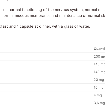
ism, normal functioning of the nervous system, normal ma
of normal mucous membranes and maintenance of normal sk
fast and 1 capsule at dinner, with a glass of water.
Quanti
200 m
140 m
140 m
20 mg
10 mg
4 mg
3,6 m