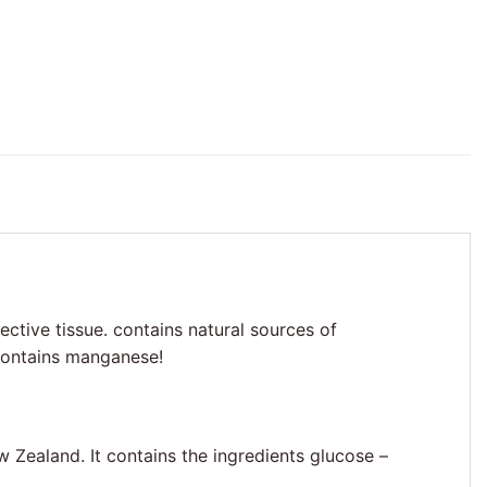
ective tissue. contains natural sources of
 Contains manganese!
w Zealand. It contains the ingredients glucose –