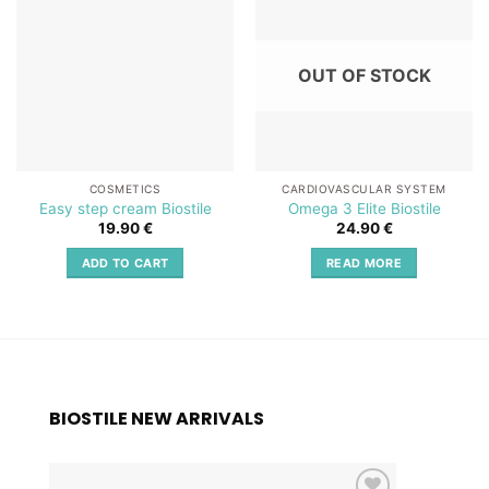
Add to
Add to
wishlist
wishlist
OUT OF STOCK
COSMETICS
CARDIOVASCULAR SYSTEM
Easy step cream Biostile
Omega 3 Elite Biostile
19.90
€
24.90
€
ADD TO CART
READ MORE
BIOSTILE NEW ARRIVALS