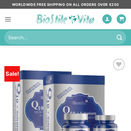
Skip
WORLDWIDE FREE SHIPPING ON ALL ORDERS OVER €250
to
content
Search
for:
Sale!
Add to
wishlist