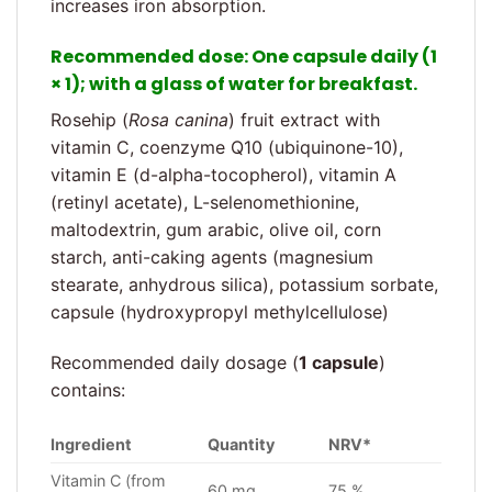
increases iron absorption.
Recommended dose
: One capsule daily (1
× 1); with a glass of water for breakfast.
Rosehip (
Rosa canina
) fruit extract with
vitamin C, coenzyme Q10 (ubiquinone-10),
vitamin E (d-alpha-tocopherol), vitamin A
(retinyl acetate), L-selenomethionine,
maltodextrin, gum arabic, olive oil, corn
starch, anti-caking agents (magnesium
stearate, anhydrous silica), potassium sorbate,
capsule (hydroxypropyl methylcellulose)
Recommended daily dosage (
1 capsule
)
contains:
Ingredient
Quantity
NRV*
Vitamin C (from
60 mg
75 %