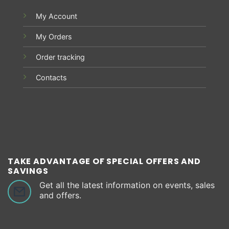
My Account
My Orders
Order tracking
Contacts
TAKE ADVANTAGE OF SPECIAL OFFERS AND
SAVINGS
Get all the latest information on events, sales
and offers.