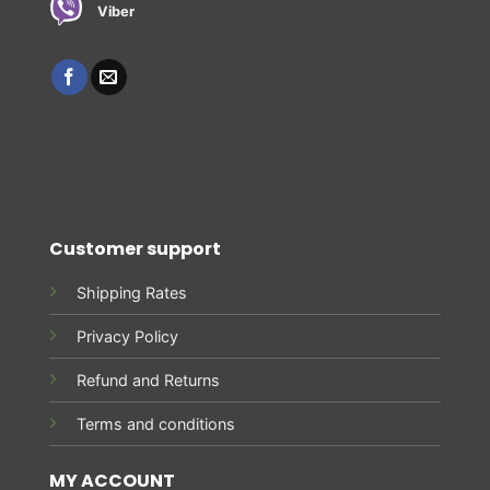
Viber
Customer support
Shipping Rates
Privacy Policy
Refund and Returns
Terms and conditions
MY ACCOUNT