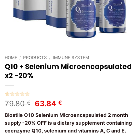
HOME
/
PRODUCTS
/
IMMUNE SYSTEM
Q10 + Selenium Microencapsulated
x2 -20%
Rated
1
5
Original
Current
79.80
63.84
€
€
out of 5
price
price
based on
Biostile Q10 Selenium Microencapsulated 2 month
customer
was:
is:
rating
supply -20% OFF is a dietary supplement containing
79.80 €.
63.84 €.
coenzyme Q10, selenium and vitamins A, C and E.