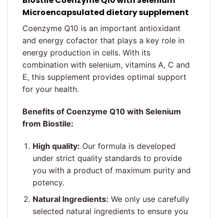
Biostile
Coenzyme Q10 with Selenium
Microencapsulated dietary supplement
Coenzyme Q10 is an important antioxidant
and energy cofactor that plays a key role in
energy production in cells. With its
combination with selenium, vitamins A, C and
E, this supplement provides optimal support
for your health.
Benefits of Coenzyme Q10 with Selenium
from Biostile:
High quality:
Our formula is developed
under strict quality standards to provide
you with a product of maximum purity and
potency.
Natural Ingredients:
We only use carefully
selected natural ingredients to ensure you