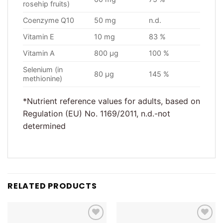
rosehip fruits)
Coenzyme Q10
50 mg
n.d.
Vitamin E
10 mg
83 %
Vitamin A
800 µg
100 %
Selenium (in
80 µg
145 %
methionine)
*Nutrient reference values for adults, based on
Regulation (EU) No. 1169/2011, n.d.-not
determined
RELATED PRODUCTS