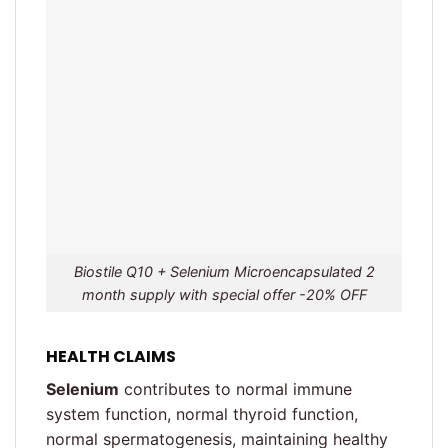
Biostile Q10 + Selenium Microencapsulated 2
month supply with special offer -20% OFF
HEALTH CLAIMS
Selenium
contributes to normal immune
system function, normal thyroid function,
normal spermatogenesis, maintaining healthy