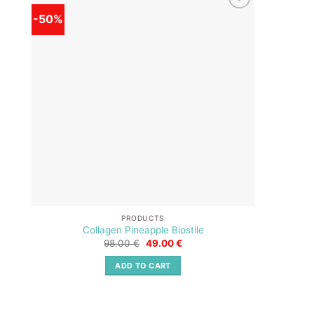
-50%
-50%
Add to
wishlist
PRODUCTS
Collagen Pineapple Biostile
Original
Current
98.00
€
49.00
€
price
price
was:
is:
ADD TO CART
98.00 €.
49.00 €.