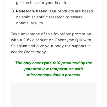
get the best for your health.
Research-Based:
Our products are based
on solid scientific research to ensure
optimal results.
Take advantage of this favorable promotion
with a 20% discount on Coenzyme Q10 with
Selenium and give your body the support it
needs! Order today.
The only coenzyme Q10 produced by the
patented low temperature with
microencapsulation process