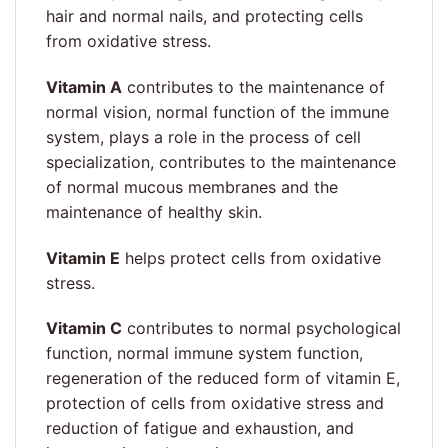
hair and normal nails, and protecting cells
from oxidative stress.
Vitamin A
contributes to the maintenance of
normal vision, normal function of the immune
system, plays a role in the process of cell
specialization, contributes to the maintenance
of normal mucous membranes and the
maintenance of healthy skin.
Vitamin E
helps protect cells from oxidative
stress.
Vitamin C
contributes to normal psychological
function, normal immune system function,
regeneration of the reduced form of vitamin E,
protection of cells from oxidative stress and
reduction of fatigue and exhaustion, and