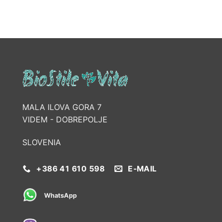
MALA ILOVA GORA 7
VIDEM - DOBREPOLJE
SLOVENIA
+386 41 610 598
E-MAIL
WhatsApp