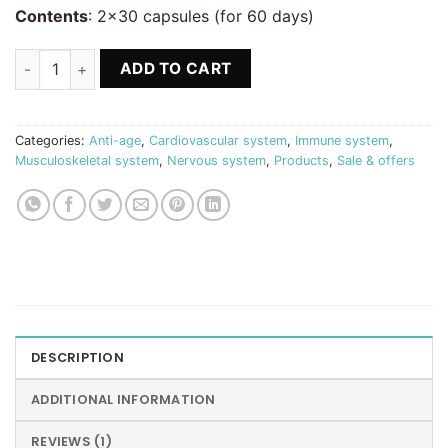
Contents
: 2×30 capsules (for 60 days)
Q10 + Selenium Microencapsulated x2 -20% quantity
ADD TO CART
Categories:
Anti-age
,
Cardiovascular system
,
Immune system
,
Musculoskeletal system
,
Nervous system
,
Products
,
Sale & offers
DESCRIPTION
ADDITIONAL INFORMATION
REVIEWS (1)