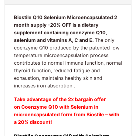
Biostile Q10 Selenium Microencapsulated 2
month supply -20% OFF is a dietary
supplement containing coenzyme Q10,
selenium and vitamins A, C and E.
The only
coenzyme Q10 produced by the patented low
temperature microencapsulation process
contributes to normal immune function, normal
thyroid function, reduced fatigue and
exhaustion, maintains healthy skin and
increases iron absorption .
Take advantage of the 2x bargain offer
on Coenzyme Q10 with Selenium in
microencapsulated form from Biostile – with
a 20% discount!