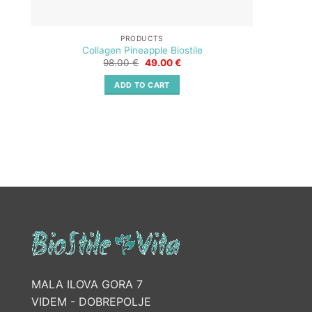
PRODUCTS
Collagen Pineapple Biostile
Original
Current
98.00
€
49.00
€
price
price
was:
is:
ADD TO CART
98.00 €.
49.00 €.
MALA ILOVA GORA 7
VIDEM - DOBREPOLJE