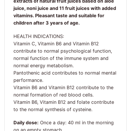
extracts of natural fruit juices based on aloe
juice, noni juice and 11 fruit juices with added
vitamins. Pleasant taste and suitable for
children after 3 years of age.
HEALTH INDICATIONS:
Vitamin C, Vitamin B6 and Vitamin B12
contribute to normal psychological function,
normal function of the immune system and
normal energy metabolism.
Pantothenic acid contributes to normal mental
performance.
Vitamin B6 and Vitamin B12 contribute to the
normal formation of red blood cells.
Vitamin B6, Vitamin B12 and folate contribute
to the normal synthesis of cysteine.
Daily dose:
Once a day: 40 ml in the morning
on an empty stomach