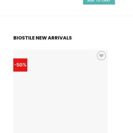
ADD TO CART
BIOSTILE NEW ARRIVALS
-50%
-50%
Add to
wishlist