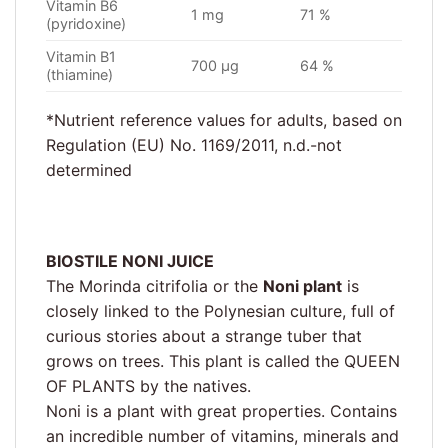
Vitamin B6
1 mg
71 %
(pyridoxine)
Vitamin B1
700 µg
64 %
(thiamine)
*Nutrient reference values for adults, based on
Regulation (EU) No. 1169/2011, n.d.-not
determined
BIOSTILE NONI JUICE
The Morinda citrifolia or the
Noni plant
is
closely linked to the Polynesian culture, full of
curious stories about a strange tuber that
grows on trees. This plant is called the QUEEN
OF PLANTS by the natives.
Noni is a plant with great properties. Contains
an incredible number of vitamins, minerals and