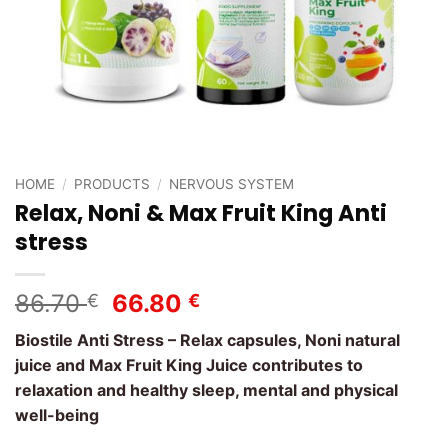
HOME
/
PRODUCTS
/
NERVOUS SYSTEM
Relax, Noni & Max Fruit King Anti
stress
Original
Current
86.70
66.80
€
€
price
price
Biostile Anti Stress – Relax capsules, Noni natural
was:
is:
juice and Max Fruit King Juice contributes to
86.70 €.
66.80 €.
relaxation and healthy sleep, mental and physical
well-being