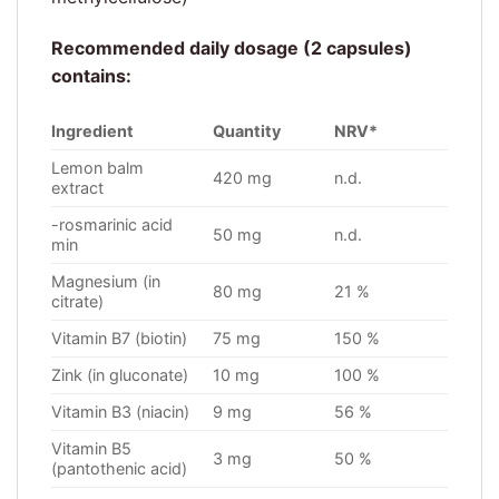
Recommended daily dosage (2 capsules)
contains:
Ingredient
Quantity
NRV*
Lemon balm
420 mg
n.d.
extract
-rosmarinic acid
50 mg
n.d.
min
Magnesium (in
80 mg
21 %
citrate)
Vitamin B7 (biotin)
75 mg
150 %
Zink (in gluconate)
10 mg
100 %
Vitamin B3 (niacin)
9 mg
56 %
Vitamin B5
3 mg
50 %
(pantothenic acid)