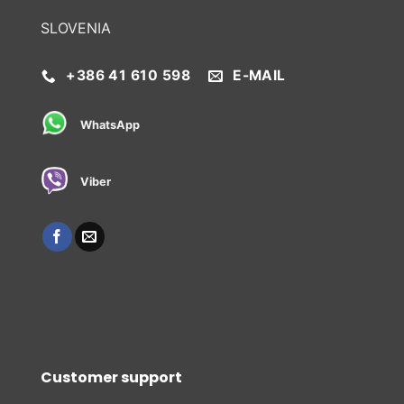
SLOVENIA
+386 41 610 598
E-MAIL
WhatsApp
Viber
Customer support