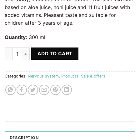
based on aloe juice, noni juice and 11 fruit juices with
added vitamins. Pleasant taste and suitable for
children after 3 years of age.
Quantity:
300 ml
Relax, Noni & Max Fruit King Anti stress quantity
ADD TO CART
Categories:
Nervous system
,
Products
,
Sale & offers
DESCRIPTION