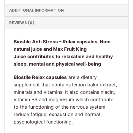
ADDITIONAL INFORMATION
REVIEWS (0)
Biostile Anti Stress – Relax capsules, Noni
natural juice and Max Fruit King
Juice contributes to relaxation and healthy
sleep, mental and physical well-being
Biostile Relax capsules
are a dietary
supplement that contains lemon balm extract,
minerals and vitamins. It also contains niacin,
vitamin B6 and magnesium which contribute
to the functioning of the nervous system,
reduce fatigue, exhaustion and normal
psychological functioning.