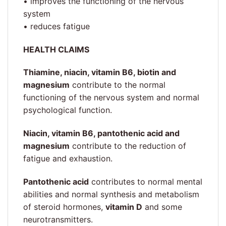
• improves the functioning of the nervous
system
• reduces fatigue
HEALTH CLAIMS
Thiamine, niacin, vitamin B6, biotin and
magnesium
contribute to the normal
functioning of the nervous system and normal
psychological function.
Niacin, vitamin B6, pantothenic acid and
magnesium
contribute to the reduction of
fatigue and exhaustion.
Pantothenic acid
contributes to normal mental
abilities and normal synthesis and metabolism
of steroid hormones,
vitamin D
and some
neurotransmitters.