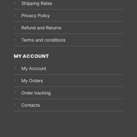
Shipping Rates
Privacy Policy
Refund and Returns
Terms and conditions
MY ACCOUNT
My Account
My Orders
Order tracking
Contacts