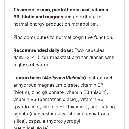
Thiamine, niacin, pantothenic acid, vitamin
B6, biotin and magnesium
contribute to
normal energy production metabolism.
Zinc contributes to normal cognitive function.
Recommended daily dose:
Two capsules
daily (2 × 1); for breakfast and for dinner, with
a glass of water.
Lemon balm (
Melissa officinalis
)
leaf extract,
anhydrous magnesium citrate, vitamin B7
(biotin), zinc gluconate, vitamin B3 (niacin),
vitamin B5 (pantothenic acid), vitamin B6
(pyridoxine), vitamin B1 (thiamine), anti-caking
agents (magnesium stearate and anhydrous
silica), capsule (hydroxypropyl
methylcellulose)