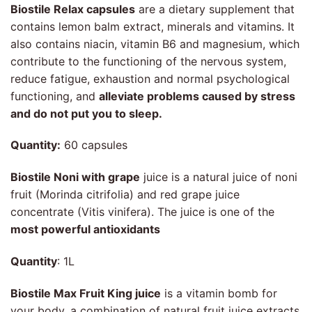
Biostile Relax capsules
are a dietary supplement that
contains lemon balm extract, minerals and vitamins. It
also contains niacin, vitamin B6 and magnesium, which
contribute to the functioning of the nervous system,
reduce fatigue, exhaustion and normal psychological
functioning, and
alleviate problems caused by stress
and do not put you to sleep.
Quantity:
60 capsules
Biostile Noni with grape
juice is a natural juice of noni
fruit (Morinda citrifolia) and red grape juice
concentrate (Vitis vinifera). The juice is one of the
most powerful antioxidants
Quantity
: 1L
Biostile Max Fruit King juice
is a vitamin bomb for
your body, a combination of natural fruit juice extracts