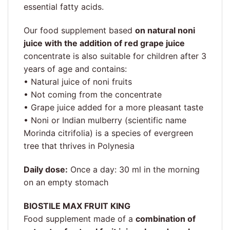
essential fatty acids.
Our food supplement based
on natural noni
juice with the addition of red grape juice
concentrate is also suitable for children after 3
years of age and contains:
• Natural juice of noni fruits
• Not coming from the concentrate
• Grape juice added for a more pleasant taste
• Noni or Indian mulberry (scientific name
Morinda citrifolia) is a species of evergreen
tree that thrives in Polynesia
Daily dose:
Once a day: 30 ml in the morning
on an empty stomach
BIOSTILE MAX FRUIT KING
Food supplement made of a
combination of