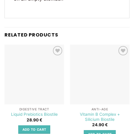
RELATED PRODUCTS
Add to
Add to
wishlist
wishlist
DIGESTIVE TRACT
ANTI-AGE
Vitamin B Complex +
Liquid Prebiotics Biostile
Silicium Biostile
28.90
€
24.90
€
ADD TO CART