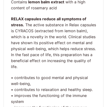
Contains
lemon balm extract
with a high
content of rosemary acid
RELAX capsules reduce all symptoms of
stress.
The active substance in Relax capsules
is CYRACOS (extracted from lemon balm),
which is a novelty in the world. Clinical studies
have shown its positive effect on mental and
physical well-being, which helps reduce stress.
In the fast pace of life, this preparation has a
beneficial effect on increasing the quality of
life.
• contributes to good mental and physical
well-being,
• contributes to relaxation and healthy sleep.
• improves the functioning of the immune
system