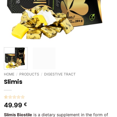
HOME
/
PRODUCTS
/
DIGESTIVE TRACT
Slimis
Rated
1
5
49.99
€
out of 5
based on
Slimis Biostile
is a dietary supplement in the form of
customer