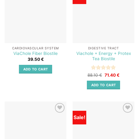
wishlist
wishlist
CARDIOVASCULAR SYSTEM
DIGESTIVE TRACT
Viachole + Energy + Protex
ViaChole Fiber Biostile
Tea Biostile
39.50
€
ADD TO CART
Rated
Original
5
Current
88.10
€
71.40
€
price
price
out of 5
was:
is:
ADD TO CART
88.10 €.
71.40 €.
Sale!
Add to
Add to
wishlist
wishlist