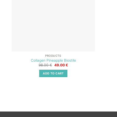
PRODUCTS
Collagen Pineapple Biostile
Original
Current
98.00
€
49.00
€
price
price
was:
is:
ADD TO CART
98.00 €.
49.00 €.