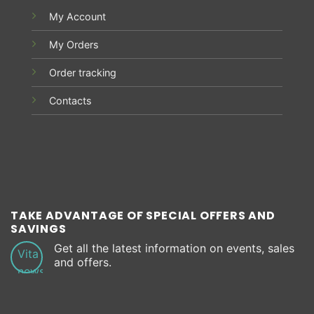
My Account
My Orders
Order tracking
Contacts
TAKE ADVANTAGE OF SPECIAL OFFERS AND
SAVINGS
Get all the latest information on events, sales
and offers.