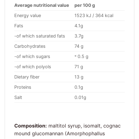
Average nutritional value
per 100 g
Energy value
1523 kJ / 364 kcal
Fats
4.1g
-of which saturated fats
3.7g
Carbohydrates
74 g
-of which sugars
˂ 0.5 g
-of which polyols
71 g
Dietary fiber
13 g
Proteins
0.1g
Salt
0.01g
Composition:
maltitol syrup, isomalt, cognac
mound glucomannan (Amorphophallus