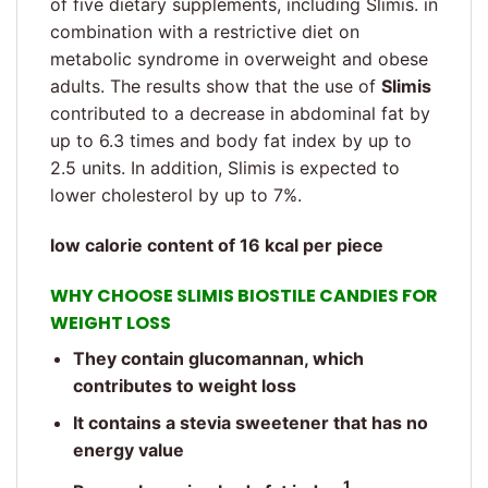
of five dietary supplements, including Slimis. in
combination with a restrictive diet on
metabolic syndrome in overweight and obese
adults. The results show that the use of
Slimis
contributed to a decrease in abdominal fat by
up to 6.3 times and body fat index by up to
2.5 units. In addition, Slimis is expected to
lower cholesterol by up to 7%.
low calorie content of 16 kcal per piece
WHY CHOOSE SLIMIS BIOSTILE CANDIES FOR
WEIGHT LOSS
They contain glucomannan, which
contributes to weight loss
It contains a stevia sweetener that has no
energy value
1