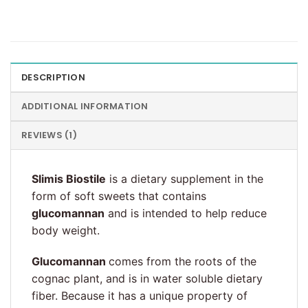
DESCRIPTION
ADDITIONAL INFORMATION
REVIEWS (1)
Slimis Biostile
is a dietary supplement in the
form of soft sweets that contains
glucomannan
and is intended to help reduce
body weight.
Glucomannan
comes from the roots of the
cognac plant, and is in water soluble dietary
fiber. Because it has a unique property of