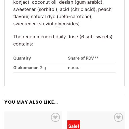
konjac), coconut oil, desian (gum arabic).
sweetener (sorbitol), acid (citric acid), peach
flavour, natural dye (beta-carotene),
sweetener (steviol glycosides)
The recommended daily dose (6 soft sweets)
contains:
Quantity
Share of PDV**
Glukomanan
3 g
n.e.c.
YOU MAY ALSO LIKE…
Sale!
Add to
Add to