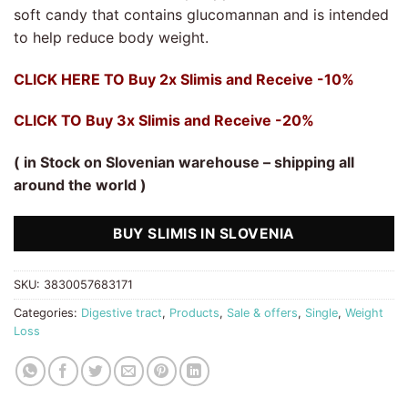
rating
soft candy that contains glucomannan and is intended
to help reduce body weight.
CLICK HERE TO Buy 2x Slimis and Receive -10%
CLICK TO Buy 3x Slimis and Receive -20%
( in Stock on Slovenian warehouse – shipping all
around the world )
BUY SLIMIS IN SLOVENIA
SKU:
3830057683171
Categories:
Digestive tract
,
Products
,
Sale & offers
,
Single
,
Weight
Loss