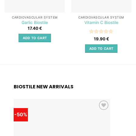
CARDIOVASCULAR SYSTEM
CARDIOVASCULAR SYSTEM
Garlic Biostile
Vitamin C Biostile
17.40
€
ADD TO CART
Rated
5
19.90
€
out of 5
ADD TO CART
BIOSTILE NEW ARRIVALS
-50%
-50%
Add to
wishlist