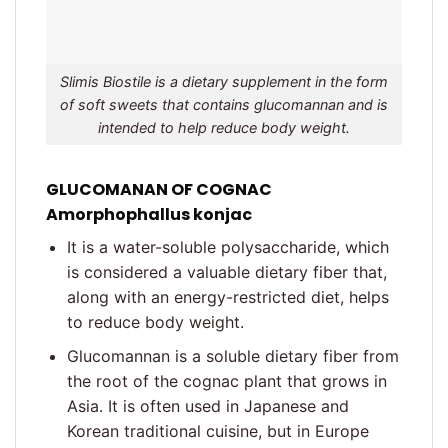
Slimis Biostile is a dietary supplement in the form
of soft sweets that contains glucomannan and is
intended to help reduce body weight.
GLUCOMANAN OF COGNAC
Amorphophallus konjac
It is a water-soluble polysaccharide, which
is considered a valuable dietary fiber that,
along with an energy-restricted diet, helps
to reduce body weight.
Glucomannan is a soluble dietary fiber from
the root of the cognac plant that grows in
Asia. It is often used in Japanese and
Korean traditional cuisine, but in Europe