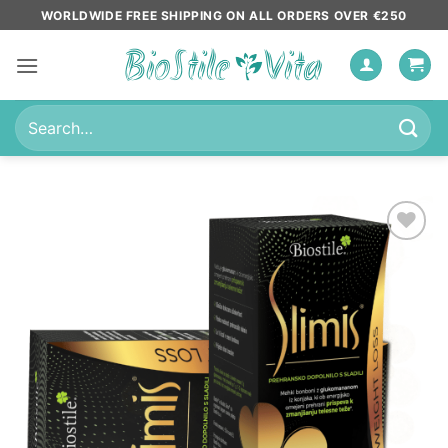
Skip
WORLDWIDE FREE SHIPPING ON ALL ORDERS OVER €250
to
content
Search
for:
Add to
wishlist