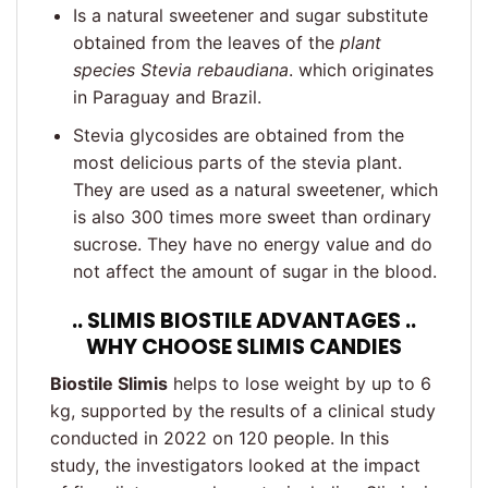
Is a natural sweetener and sugar substitute
obtained from the leaves of the
plant
species Stevia rebaudiana
. which originates
in Paraguay and Brazil.
Stevia glycosides are obtained from the
most delicious parts of the stevia plant.
They are used as a natural sweetener, which
is also 300 times more sweet than ordinary
sucrose. They have no energy value and do
not affect the amount of sugar in the blood.
.. SLIMIS BIOSTILE ADVANTAGES ..
WHY CHOOSE SLIMIS CANDIES
Biostile Slimis
helps to lose weight by up to 6
kg, supported by the results of a clinical study
conducted in 2022 on 120 people. In this
study, the investigators looked at the impact