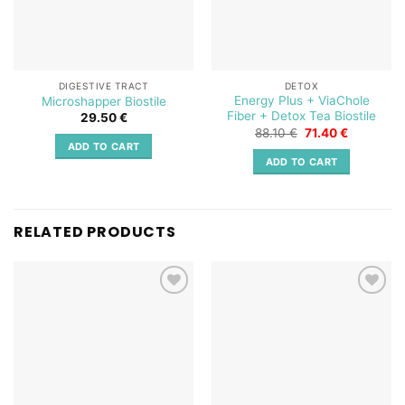
DIGESTIVE TRACT
DETOX
Energy Plus + ViaChole
Microshapper Biostile
Fiber + Detox Tea Biostile
29.50
€
Original
Current
88.10
€
71.40
€
price
price
ADD TO CART
was:
is:
ADD TO CART
88.10 €.
71.40 €.
RELATED PRODUCTS
Add to
Add to
wishlist
wishlist