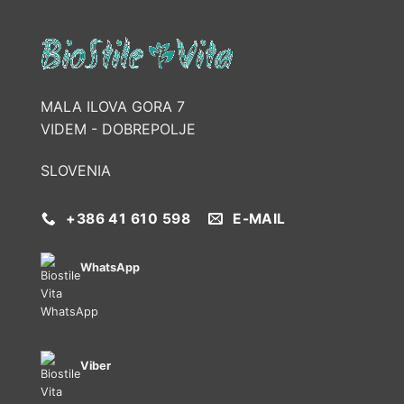
MALA ILOVA GORA 7
VIDEM - DOBREPOLJE
SLOVENIA
+386 41 610 598
E-MAIL
WhatsApp
Viber