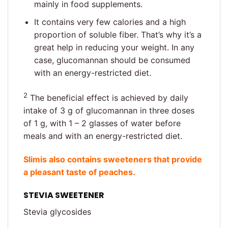
mainly in food supplements.
It contains very few calories and a high
proportion of soluble fiber. That’s why it’s a
great help in reducing your weight. In any
case, glucomannan should be consumed
with an energy-restricted diet.
2
The beneficial effect is achieved by daily
intake of 3 g of glucomannan in three doses
of 1 g, with 1 – 2 glasses of water before
meals and with an energy-restricted diet.
Slimis also contains sweeteners that provide
a pleasant taste of peaches.
STEVIA SWEETENER
Stevia glycosides