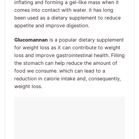
inflating and forming a gel-like mass when it
comes into contact with water. it has long
been used as a dietary supplement to reduce
appetite and improve digestion.
Glucomannan
is a popular dietary supplement
for weight loss as it can contribute to weight
loss and improve gastrointestinal health. Filling
the stomach can help reduce the amount of
food we consume. which can lead to a
reduction in calorie intake and, consequently,
weight loss.