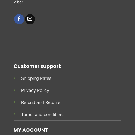
Customer support
Shipping Rates
Privacy Policy
Refund and Returns
Terms and conditions
MY ACCOUNT