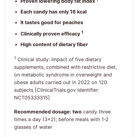
Proven lowering body fat index
Each candy has only 16 kcal
It tastes good for peaches
1
Clinically proven efficacy
High content of dietary fiber
1
Clinical study: Impact of five dietary
supplements, combined with restrictive diet,
on metabolic syndrome in overweight and
obese adults carried out in 2022 on 120
subjects [ClinicalTrials.gov Identifier:
NCT05333315]
Recommended dosage: two
candy three
times a day (3×2); before meals with 1-2
glasses of water