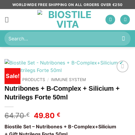
Skip
WORLDWIDE FREE SHIPPING ON ALL ORDERS OVER €250
to
content
Search
for:
Sale!
Add to
HOME
/
PRODUCTS
/
IMMUNE SYSTEM
wishlist
Nutribones + B-Complex + Silicium +
Nutrilegs Forte 50ml
Original
Current
64.70
49.80
€
€
price
price
Biostile Set – Nutribones + B-Complex+Silicium
was:
is:
+ Gift Nutrilegs Forte 50ml