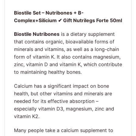
Biostile Set – Nutribones + B-
Complex+Silicium ✔ Gift Nutrilegs Forte 50ml
Biostile Nutribones
is a dietary supplement
that contains organic, bioavailable forms of
minerals and vitamins, as well as a long-chain
form of vitamin K. It also contains magnesium,
zinc, vitamin D and vitamin K, which contribute
to maintaining healthy bones.
Calcium has a significant impact on bone
health, but other vitamins and minerals are
needed for its effective absorption –
especially vitamin D3, magnesium, zinc and
vitamin K2.
Many people take a calcium supplement to