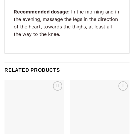
Recommended dosage:
In the morning and in
the evening, massage the legs in the direction
of the heart, towards the thighs, at least all
the way to the knee.
RELATED PRODUCTS
Add to
Add to
wishlist
wishlist