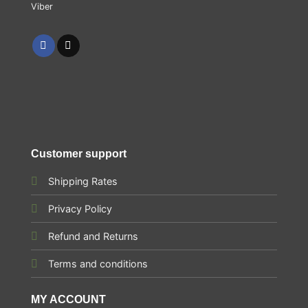
Customer support
Shipping Rates
Privacy Policy
Refund and Returns
Terms and conditions
MY ACCOUNT