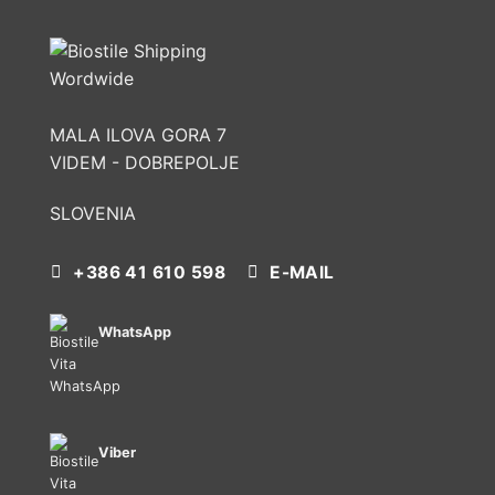
MALA ILOVA GORA 7
VIDEM - DOBREPOLJE
SLOVENIA
+386 41 610 598
E-MAIL
WhatsApp
Viber