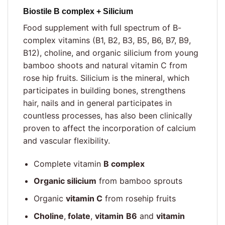
Biostile B complex + Silicium
Food supplement with full spectrum of B-
complex vitamins (B1, B2, B3, B5, B6, B7, B9,
B12), choline, and organic silicium from young
bamboo shoots and natural vitamin C from
rose hip fruits. Silicium is the mineral, which
participates in building bones, strengthens
hair, nails and in general participates in
countless processes, has also been clinically
proven to affect the incorporation of calcium
and vascular flexibility.
Complete vitamin
B complex
Organic silicium
from bamboo sprouts
Organic
vitamin C
from rosehip fruits
Choline
,
folate
,
vitamin
B6
and
vitamin