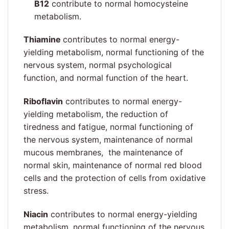
B12
contribute to normal homocysteine
metabolism.
Thiamine
contributes to normal energy-
yielding metabolism, normal functioning of the
nervous system, normal psychological
function, and normal function of the heart.
Riboflavin
contributes to normal energy-
yielding metabolism, the reduction of
tiredness and fatigue, normal functioning of
the nervous system, maintenance of normal
mucous membranes, the maintenance of
normal skin, maintenance of normal red blood
cells and the protection of cells from oxidative
stress.
Niacin
contributes to normal energy-yielding
metabolism, normal functioning of the nervous