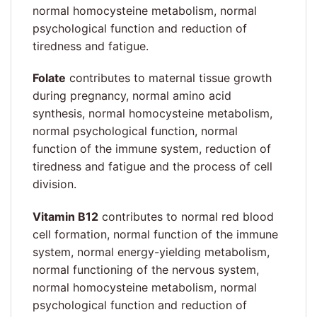
normal homocysteine metabolism, normal
psychological function and reduction of
tiredness and fatigue.
Folate
contributes to maternal tissue growth
during pregnancy, normal amino acid
synthesis, normal homocysteine metabolism,
normal psychological function, normal
function of the immune system, reduction of
tiredness and fatigue and the process of cell
division.
Vitamin B12
contributes to normal red blood
cell formation, normal function of the immune
system, normal energy-yielding metabolism,
normal functioning of the nervous system,
normal homocysteine metabolism, normal
psychological function and reduction of