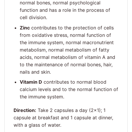
normal bones, normal psychological
function and has a role in the process of
cell division.
Zinc
contributes to the protection of cells
from oxidative stress, normal function of
the immune system, normal macronutrient
metabolism, normal metabolism of fatty
acids, normal metabolism of vitamin A and
to the maintenance of normal bones, hair,
nails and skin.
Vitamin D
contributes to normal blood
calcium levels and to the normal function of
the immune system.
Direction:
Take 2 capsules a day (2×1); 1
capsule at breakfast and 1 capsule at dinner,
with a glass of water.