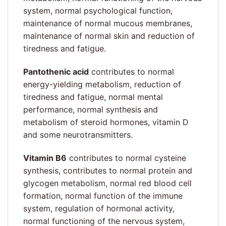
system, normal psychological function,
maintenance of normal mucous membranes,
maintenance of normal skin and reduction of
tiredness and fatigue.
Pantothenic acid
contributes to normal
energy-yielding metabolism, reduction of
tiredness and fatigue, normal mental
performance, normal synthesis and
metabolism of steroid hormones, vitamin D
and some neurotransmitters.
Vitamin B6
contributes to normal cysteine
synthesis, contributes to normal protein and
glycogen metabolism, normal red blood cell
formation, normal function of the immune
system, regulation of hormonal activity,
normal functioning of the nervous system,