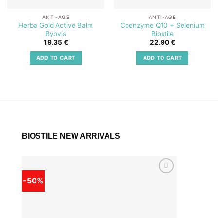
ANTI-AGE
ANTI-AGE
Herba Gold Active Balm
Coenzyme Q10 + Selenium
Byovis
Biostile
19.35
€
22.90
€
ADD TO CART
ADD TO CART
BIOSTILE NEW ARRIVALS
-50%
-50%
Add to
wishlist