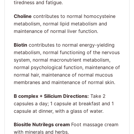
tiredness and fatigue.
Choline
contributes to normal homocysteine
metabolism, normal lipid metabolism and
maintenance of normal liver function.
Biotin
contributes to normal energy-yielding
metabolism, normal functioning of the nervous
system, normal macronutrient metabolism,
normal psychological function, maintenance of
normal hair, maintenance of normal mucous
membranes and maintenance of normal skin.
B complex + Silicium Directions:
Take 2
capsules a day; 1 capsule at breakfast and 1
capsule at dinner, with a glass of water.
Biositle Nutrilegs cream
Foot massage cream
with minerals and herbs.