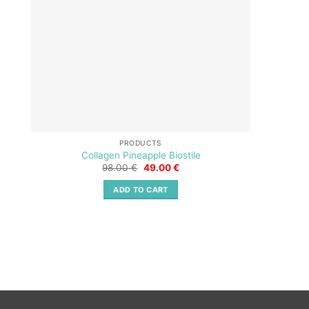
PRODUCTS
Collagen Pineapple Biostile
Original
Current
98.00
€
49.00
€
price
price
was:
is:
ADD TO CART
98.00 €.
49.00 €.