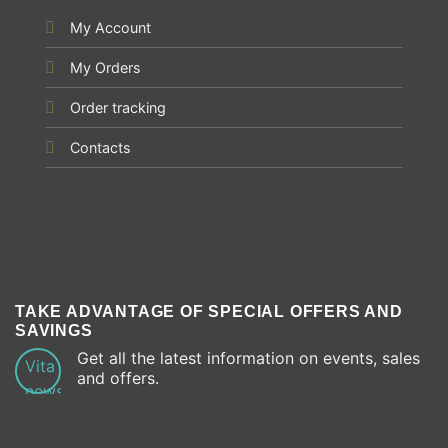
My Account
My Orders
Order tracking
Contacts
TAKE ADVANTAGE OF SPECIAL OFFERS AND
SAVINGS
Get all the latest information on events, sales
and offers.