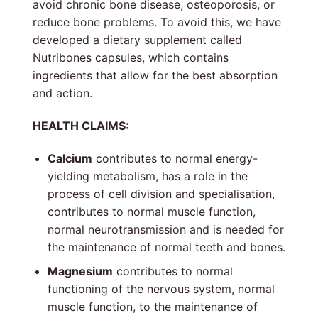
avoid chronic bone disease, osteoporosis, or
reduce bone problems. To avoid this, we have
developed a dietary supplement called
Nutribones capsules, which contains
ingredients that allow for the best absorption
and action.
HEALTH CLAIMS:
Calcium
contributes to normal energy-
yielding metabolism, has a role in the
process of cell division and specialisation,
contributes to normal muscle function,
normal neurotransmission and is needed for
the maintenance of normal teeth and bones.
Magnesium
contributes to normal
functioning of the nervous system, normal
muscle function, to the maintenance of