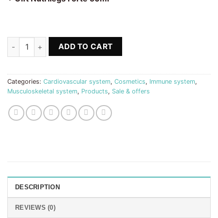
64.70 €.
49.80 €.
Nutribones + B-Complex + Silicium + Nutrilegs Forte 50ml qua
ADD TO CART
Categories:
Cardiovascular system
,
Cosmetics
,
Immune system
,
Musculoskeletal system
,
Products
,
Sale & offers
DESCRIPTION
REVIEWS (0)