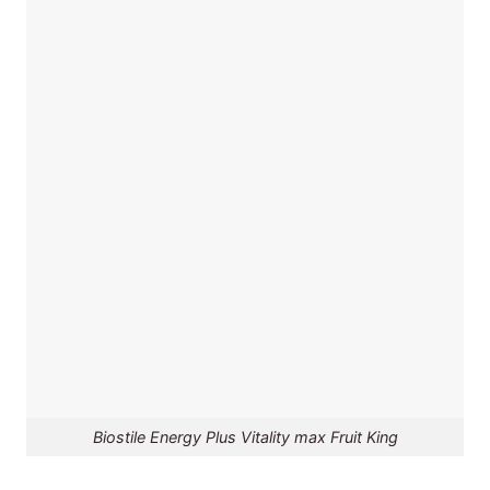
Biostile Energy Plus Vitality max Fruit King