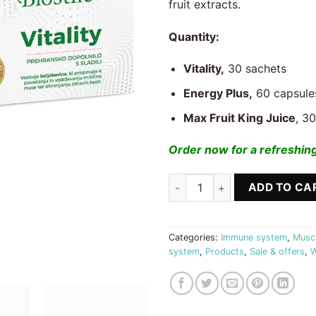
fruit extracts.
Quantity:
Vitality,
30 sachets
Energy Plus,
60 capsule
Max Fruit King Juice
, 3
Order now for a refreshing
Energy + Vitality + Gift Max Fr
ADD TO CA
Categories:
Immune system
,
Muscu
system
,
Products
,
Sale & offers
,
W