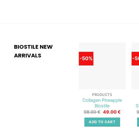
BIOSTILE NEW
ARRIVALS
-50%
-5
Add to
wishlist
PRODUCTS
Collagen Pineapple
Biostile
S
Original
Current
98.00
€
49.00
€
price
price
was:
is:
ADD TO CART
98.00 €.
49.00 €.