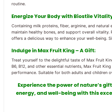
routine.
Energize Your Body with Biostile Vitalit
Containing milk proteins, fiber, arginine, and natural
maintain healthy bones, and support overall vitality.
offers a delicious way to enhance your well-being. Si
Indulge in Max Fruit King – A Gift:
Treat yourself to the delightful taste of Max Fruit King
B6, B12, and other essential nutrients, Max Fruit Ki
performance. Suitable for both adults and children ov
Experience the power of nature’s gifts
energy, and well-being with this exce