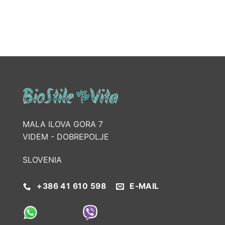
MALA ILOVA GORA 7
VIDEM - DOBREPOLJE
SLOVENIA
+386 41 610 598
E-MAIL