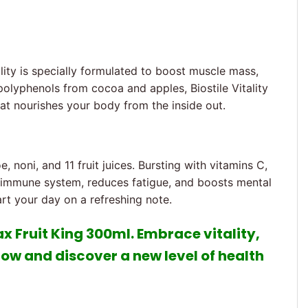
ality is specially formulated to boost muscle mass,
 polyphenols from cocoa and apples, Biostile Vitality
hat nourishes your body from the inside out.
e, noni, and 11 fruit juices. Bursting with vitamins C,
ur immune system, reduces fatigue, and boosts mental
art your day on a refreshing note.
Max Fruit King 300ml. Embrace vitality,
now and discover a new level of health