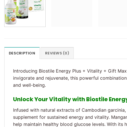
DESCRIPTION
REVIEWS (0)
Introducing Biostile Energy Plus + Vitality + Gift Max
invigorate and rejuvenate, this powerful combination 
and well-being.
Unlock Your Vitality with Biostile Energ
Infused with natural extracts of Cambodian garcinia, 
supplement for sustained energy and vitality. Mang
help maintain healthy blood glucose levels. With its 