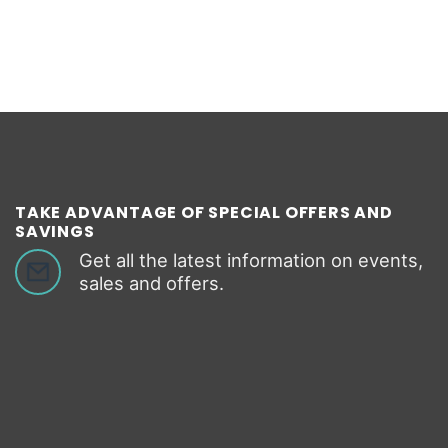
TAKE ADVANTAGE OF SPECIAL OFFERS AND
SAVINGS
Get all the latest information on events,
sales and offers.