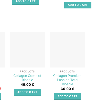
out of 5
ADD TO CART
ADD TO CART
o
Add to
Add to
st
wishlist
wishlist
PRODUCTS
PRODUCTS
PR
+
Collagen Complet
Collagen Premium
Collag
Biostile
Passion Total
Red Tot
Biostile
49.00
€
6
Current
€
69.00
€
price
ADD TO CART
ADD 
is:
ADD TO CART
.
66.80 €.