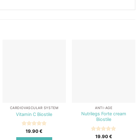
Add to
Add to
wishlist
wishlist
CARDIOVASCULAR SYSTEM
ANTI-AGE
Nutrilegs Forte cream
Vitamin C Biostile
Biostile
Rated
5
19.90
€
out of 5
Rated
5
19.90
€