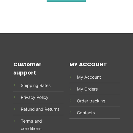
Customer
MY ACCOUNT
support
My Account
Shipping Rates
My Orders
Privacy Policy
Order tracking
Refund and Returns
Contacts
Terms and
conditions