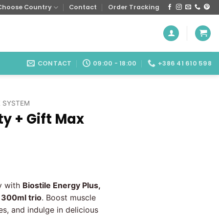
Choose Country
Contact
Order Tracking
CONTACT
09:00 - 18:00
+386 41 610 598
 SYSTEM
ty + Gift Max
urrent
ice
y with
Biostile Energy Plus,
:
g 300ml trio
. Boost muscle
.80 €.
s, and indulge in delicious