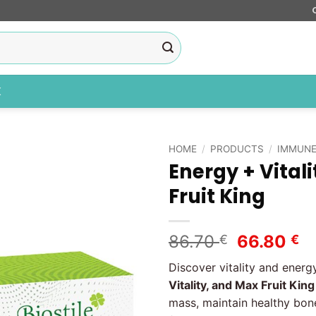
X
HOME
/
PRODUCTS
/
IMMUNE
Energy + Vitali
Add to
Fruit King
wishlist
Original
C
86.70
66.80
€
€
price
pr
Discover vitality and energ
was:
is
Vitality, and Max Fruit Kin
86.70 €.
66
mass, maintain healthy bone