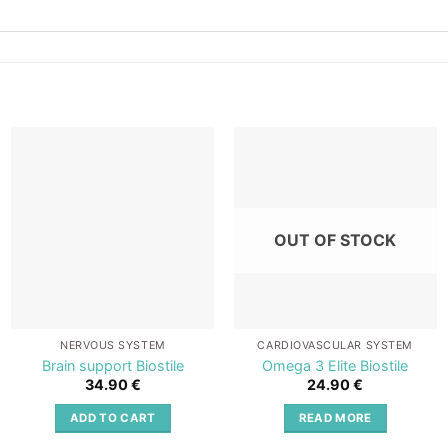
Add to
Add to
wishlist
wishlist
OUT OF STOCK
NERVOUS SYSTEM
CARDIOVASCULAR SYSTEM
Brain support Biostile
Omega 3 Elite Biostile
34.90
€
24.90
€
ADD TO CART
READ MORE