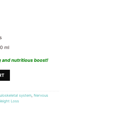
s
00 ml
 and nutritious boost!
uit King quantity
RT
loskeletal system
,
Nervous
eight Loss