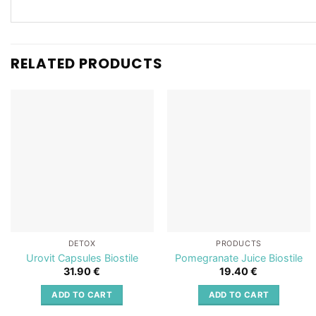
RELATED PRODUCTS
Add to
Add to
wishlist
wishlist
DETOX
PRODUCTS
Urovit Capsules Biostile
Pomegranate Juice Biostile
31.90
€
19.40
€
ADD TO CART
ADD TO CART