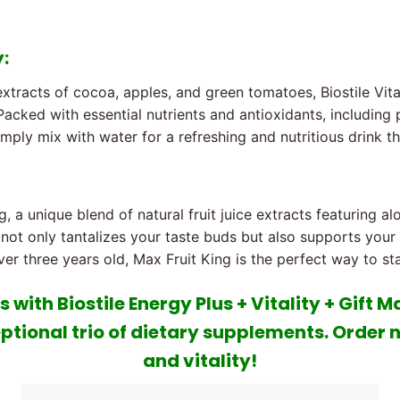
y:
 extracts of cocoa, apples, and green tomatoes, Biostile Vit
 Packed with essential nutrients and antioxidants, including
mply mix with water for a refreshing and nutritious drink t
, a unique blend of natural fruit juice extracts featuring alo
ng not only tantalizes your taste buds but also supports yo
er three years old, Max Fruit King is the perfect way to st
 with Biostile Energy Plus + Vitality + Gift 
ptional trio of dietary supplements. Order 
and vitality!