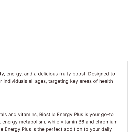
ity, energy, and a delicious fruity boost. Designed to
individuals all ages, targeting key areas of health
als and vitamins, Biostile Energy Plus is your go-to
rt energy metabolism, while vitamin B6 and chromium
e Energy Plus is the perfect addition to your daily