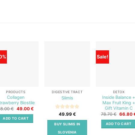
0%
Sale!
Add to
Add to
Add t
wishlist
wishlist
wishli
PRODUCTS
DIGESTIVE TRACT
DETOX
Collagen
Inside Balance 
Slimis
trawberry Biostile
Max Fruit King +
Gift Vitamin C
Original
Current
98.00
€
49.00
€
price
price
Original
Rated
5
78.70
€
66.80
49.99
€
was:
is:
price
out of 5
ADD TO CART
98.00 €.
49.00 €.
was:
ADD TO CART
BUY SLIMIS IN
78.70 €
SLOVENIA