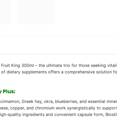
 Fruit King 300ml – the ultimate trio for those seeking vital
of dietary supplements offers a comprehensive solution for 
y Plus
:
cinnamon, Greek hay, okra, blueberries, and essential miner
anese, copper, and chromium work synergistically to suppo
high-quality ingredients and convenient capsule form, Biostil