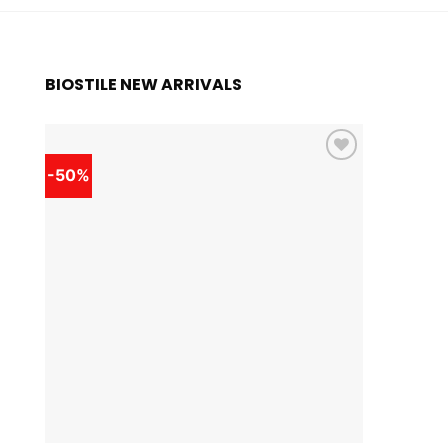
BIOSTILE NEW ARRIVALS
-50%
-50%
Add to
wishlist