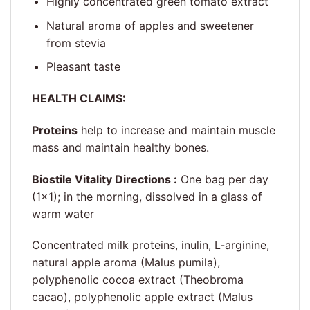
Highly concentrated green tomato extract
Natural aroma of apples and sweetener
from stevia
Pleasant taste
HEALTH CLAIMS:
Proteins
help to increase and maintain muscle
mass and maintain healthy bones.
Biostile Vitality Directions :
One bag per day
(1×1); in the morning, dissolved in a glass of
warm water
Concentrated milk proteins, inulin, L-arginine,
natural apple aroma (Malus pumila),
polyphenolic cocoa extract (Theobroma
cacao), polyphenolic apple extract (Malus