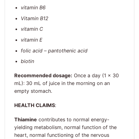
vitamin B6
Vitamin B12
vitamin C
vitamin E
folic acid – pantothenic acid
biotin
Recommended dosage:
Once a day (1 × 30
mL): 30 mL of juice in the morning on an
empty stomach.
HEALTH CLAIMS
:
Thiamine
contributes to normal energy-
yielding metabolism, normal function of the
heart, normal functioning of the nervous