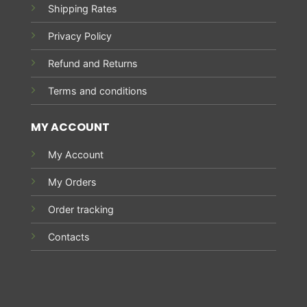
Shipping Rates
Privacy Policy
Refund and Returns
Terms and conditions
MY ACCOUNT
My Account
My Orders
Order tracking
Contacts