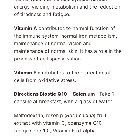
energy-yielding metabolism and the reduction
of tiredness and fatigue.
Vitamin A
contributes to normal function of
the immune system, normal iron metabolism,
maintenance of normal vision and
maintenance of normal skin. It has a role in the
process of cell specialisation
Vitamin E
contributes to the protection of
cells from oxidative stress.
Directions Biostie Q10 + Selenium :
Take 1
capsule at breakfast, with a glass of water.
Maltodextrin, rosehip (
Rosa canina
) fruit
extract with vitamin C, coenzyme Q10
(ubiquinone-10), Vitamin E (d-alpha-