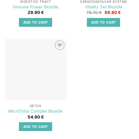
DIGESTIVE TRACT
CARDIOVASCULAR SYSTEM
Immune Power Biostile
Vitality Set Biostile
Original
Current
29.90
€
79.70
€
69.80
€
price
price
was:
is:
ADD TO CART
ADD TO CART
79.70 €.
69.80 €.
Add to
wishlist
DETOX
MicroTotal Complet Biostile
54.90
€
ADD TO CART