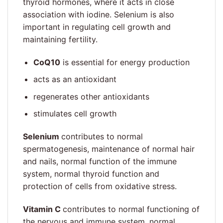
thyroid hormones, where it acts in close
association with iodine. Selenium is also
important in regulating cell growth and
maintaining fertility.
CoQ10
is essential for energy production
acts as an antioxidant
regenerates other antioxidants
stimulates cell growth
Selenium
contributes to normal
spermatogenesis, maintenance of normal hair
and nails, normal function of the immune
system, normal thyroid function and
protection of cells from oxidative stress.
Vitamin C
contributes to normal functioning of
the nervous and immune system, normal