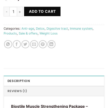
Muscle Strengthening Package Biostile quantity
ADD TO CART
Categories:
Anti-age
,
Detox
,
Digestive tract
,
Immune system
,
Products
,
Sale & offers
,
Weight Loss
DESCRIPTION
REVIEWS (1)
Biostile Muscle Strengthening Package –