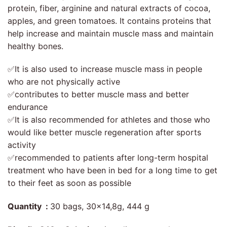
protein, fiber, arginine and natural extracts of cocoa,
apples, and green tomatoes. It contains proteins that
help increase and maintain muscle mass and maintain
healthy bones.
✅It is also used to increase muscle mass in people
who are not physically active
✅contributes to better muscle mass and better
endurance
✅It is also recommended for athletes and those who
would like better muscle regeneration after sports
activity
✅recommended to patients after long-term hospital
treatment who have been in bed for a long time to get
to their feet as soon as possible
Quantity :
30 bags, 30×14,8g, 444 g