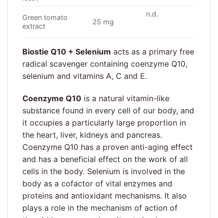
n.d.
Green tomato
25 mg
extract
Biostie Q10 + Selenium
acts as a primary free
radical scavenger containing coenzyme Q10,
selenium and vitamins A, C and E.
Coenzyme Q10
is a natural vitamin-like
substance found in every cell of our body, and
it occupies a particularly large proportion in
the heart, liver, kidneys and pancreas.
Coenzyme Q10 has a proven anti-aging effect
and has a beneficial effect on the work of all
cells in the body. Selenium is involved in the
body as a cofactor of vital enzymes and
proteins and antioxidant mechanisms. It also
plays a role in the mechanism of action of