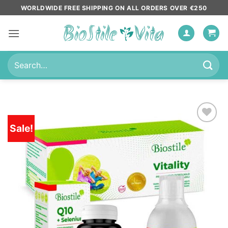
Skip
WORLDWIDE FREE SHIPPING ON ALL ORDERS OVER €250
to
content
Search
for:
Sale!
Add to
wishlist