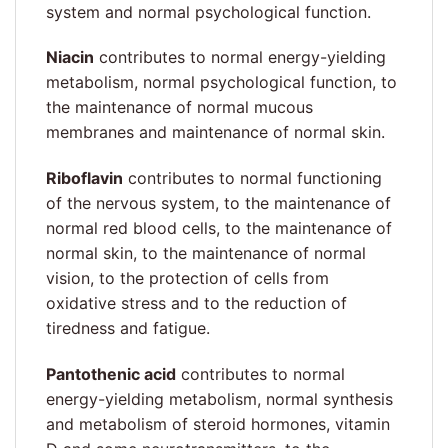
system and normal psychological function.
Niacin
contributes to normal energy-yielding
metabolism, normal psychological function, to
the maintenance of normal mucous
membranes and maintenance of normal skin.
Riboflavin
contributes to normal functioning
of the nervous system, to the maintenance of
normal red blood cells, to the maintenance of
normal skin, to the maintenance of normal
vision, to the protection of cells from
oxidative stress and to the reduction of
tiredness and fatigue.
Pantothenic acid
contributes to normal
energy-yielding metabolism, normal synthesis
and metabolism of steroid hormones, vitamin