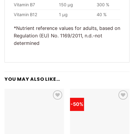
Vitamin B7
150 µg
300 %
Vitamin B12
1 µg
40 %
*Nutrient reference values for adults, based on
Regulation (EU) No. 1169/2011, n.d.-not
determined
YOU MAY ALSO LIKE…
-50%
Add to
Add to
wishlist
wishlist