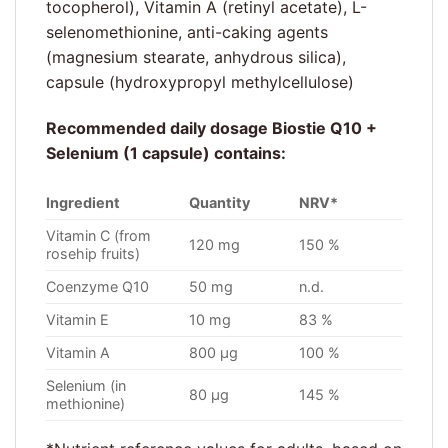
tocopherol), Vitamin A (retinyl acetate), L-
selenomethionine, anti-caking agents
(magnesium stearate, anhydrous silica),
capsule (hydroxypropyl methylcellulose)
Recommended daily dosage Biostie Q10 +
Selenium (1 capsule) contains:
Ingredient
Quantity
NRV*
Vitamin C (from
120 mg
150 %
rosehip fruits)
Coenzyme Q10
50 mg
n.d.
Vitamin E
10 mg
83 %
Vitamin A
800 µg
100 %
Selenium (in
80 µg
145 %
methionine)