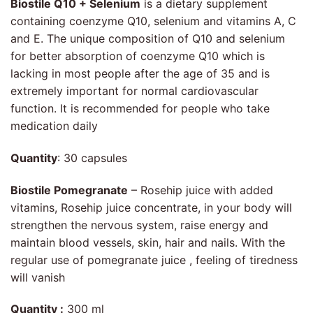
Biostile Q10 + Selenium
is a dietary supplement
containing coenzyme Q10, selenium and vitamins A, C
and E. The unique composition of Q10 and selenium
for better absorption of coenzyme Q10 which is
lacking in most people after the age of 35 and is
extremely important for normal cardiovascular
function. It is recommended for people who take
medication daily
Quantity
: 30 capsules
Biostile Pomegranate
– Rosehip juice with added
vitamins, Rosehip juice concentrate, in your body will
strengthen the nervous system, raise energy and
maintain blood vessels, skin, hair and nails. With the
regular use of pomegranate juice , feeling of tiredness
will vanish
Quantity :
300 ml