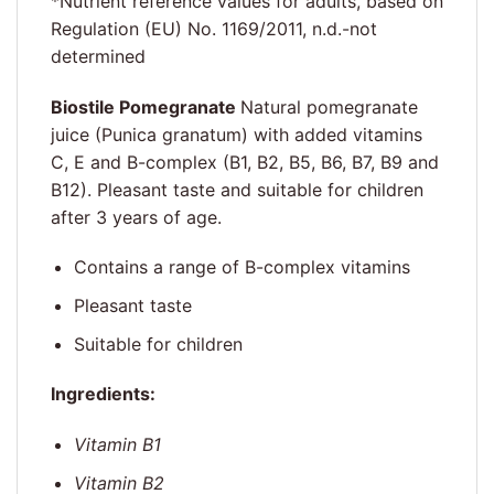
*Nutrient reference values for adults, based on
Regulation (EU) No. 1169/2011, n.d.-not
determined
Biostile Pomegranate
Natural pomegranate
juice (Punica granatum) with added vitamins
C, E and B-complex (B1, B2, B5, B6, B7, B9 and
B12). Pleasant taste and suitable for children
after 3 years of age.
Contains a range of B-complex vitamins
Pleasant taste
Suitable for children
Ingredients:
Vitamin B1
Vitamin B2