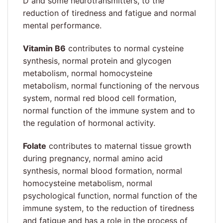
D and some neurotransmitters, to the
reduction of tiredness and fatigue and normal
mental performance.
Vitamin B6
contributes to normal cysteine
synthesis, normal protein and glycogen
metabolism, normal homocysteine
metabolism, normal functioning of the nervous
system, normal red blood cell formation,
normal function of the immune system and to
the regulation of hormonal activity.
Folate
contributes to maternal tissue growth
during pregnancy, normal amino acid
synthesis, normal blood formation, normal
homocysteine metabolism, normal
psychological function, normal function of the
immune system, to the reduction of tiredness
and fatigue and has a role in the process of