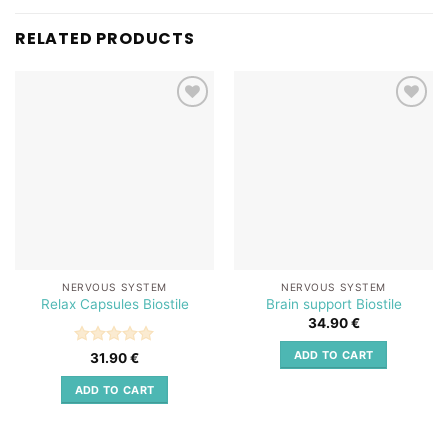
RELATED PRODUCTS
Add to
Add to
wishlist
wishlist
NERVOUS SYSTEM
NERVOUS SYSTEM
Relax Capsules Biostile
Brain support Biostile
34.90
€
ADD TO CART
Rated
5
31.90
€
out of 5
ADD TO CART