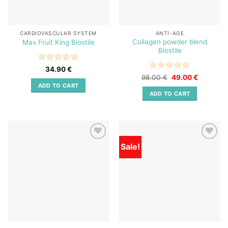
CARDIOVASCULAR SYSTEM
ANTI-AGE
Collagen powder blend
Max Fruit King Biostile
Biostile
Rated
5
34.90
€
out of 5
Rated
Original
5
Current
98.00
€
49.00
€
price
price
out of 5
ADD TO CART
was:
is:
ADD TO CART
98.00 €.
49.00 €.
Sale!
Add to
Add to
wishlist
wishlist