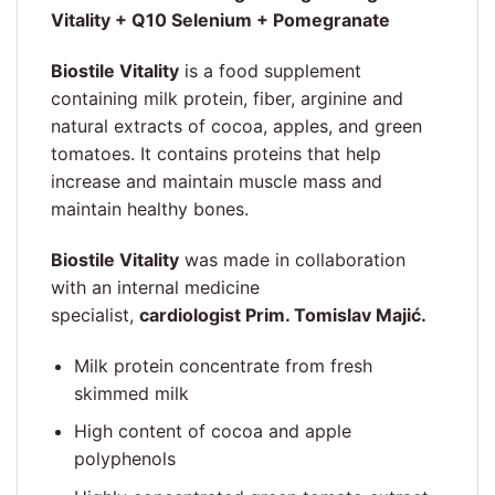
Vitality + Q10 Selenium + Pomegranate
Biostile Vitality
is a food supplement
containing milk protein, fiber, arginine and
natural extracts of cocoa, apples, and green
tomatoes. It contains proteins that help
increase and maintain muscle mass and
maintain healthy bones.
Biostile Vitality
was made in collaboration
with an internal medicine
specialist,
cardiologist Prim. Tomislav Majić.
Milk protein concentrate from fresh
skimmed milk
High content of cocoa and apple
polyphenols