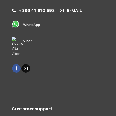
+386 41 610 598
E-MAIL
WhatsApp
Viber
Customer support