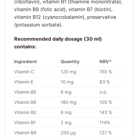
(riboflavin), vitamin B1 (thiamine mononitrate),
vitamin B9 (folic acid), vitamin B7 (biotin),
vitamin B12 (cyanocobalamin), preservative
(potassium sorbate).
Recommended daily dosage (30 ml)
contains:
Ingredient
Quantity
NRV*
Vitamin C
120 mg
150 %
Vitamin E
10 mg
83 %
Vitamin B5
6 mg
n.d.
Vitamin B6
180 mg
100 %
Vitamin B2
6 mg
143 %
Vitamin B1
2 mg
114%
Vitamin B9
200 µg
127 %