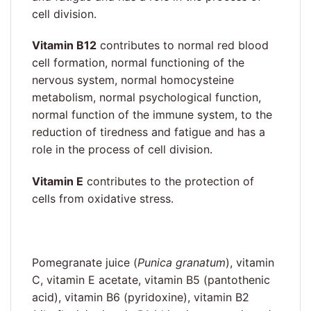
cell division.
Vitamin B12
contributes to normal red blood
cell formation, normal functioning of the
nervous system, normal homocysteine
metabolism, normal psychological function,
normal function of the immune system, to the
reduction of tiredness and fatigue and has a
role in the process of cell division.
Vitamin E
contributes to the protection of
cells from oxidative stress.
Pomegranate juice (
Punica granatum
), vitamin
C, vitamin E acetate, vitamin B5 (pantothenic
acid), vitamin B6 (pyridoxine), vitamin B2