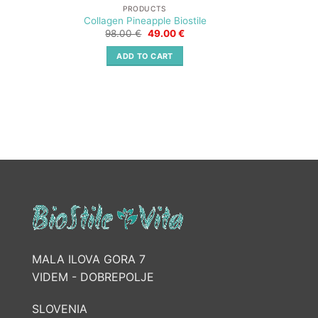
PRODUCTS
Collagen Pineapple Biostile
Original
Current
98.00
€
49.00
€
price
price
was:
is:
ADD TO CART
98.00 €.
49.00 €.
MALA ILOVA GORA 7
VIDEM - DOBREPOLJE
SLOVENIA