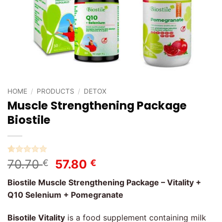
HOME
/
PRODUCTS
/
DETOX
Muscle Strengthening Package
Biostile
Rated
1
5
Original
Current
70.70
57.80
€
€
out of 5
price
price
based on
Biostile Muscle Strengthening Package – Vitality +
customer
was:
is:
rating
Q10 Selenium + Pomegranate
70.70 €.
57.80 €.
Bisotile Vitality
is a food supplement containing milk