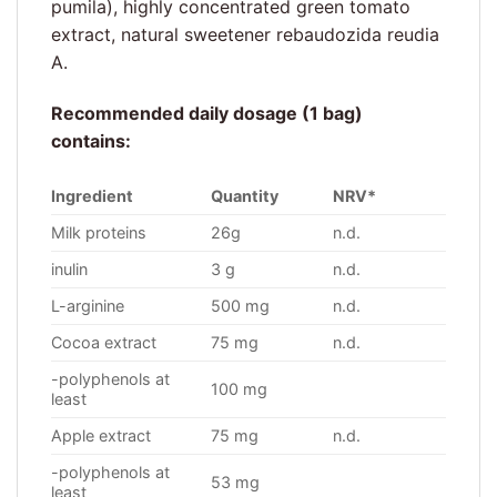
pumila), highly concentrated green tomato
extract, natural sweetener rebaudozida reudia
A.
Recommended daily dosage (1 bag)
contains:
Ingredient
Quantity
NRV*
Milk proteins
26g
n.d.
inulin
3 g
n.d.
L-arginine
500 mg
n.d.
Cocoa extract
75 mg
n.d.
-polyphenols at
100 mg
least
Apple extract
75 mg
n.d.
-polyphenols at
53 mg
least