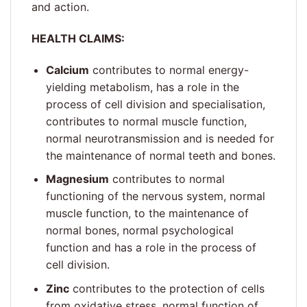
and action.
HEALTH CLAIMS:
Calcium
contributes to normal energy-
yielding metabolism, has a role in the
process of cell division and specialisation,
contributes to normal muscle function,
normal neurotransmission and is needed for
the maintenance of normal teeth and bones.
Magnesium
contributes to normal
functioning of the nervous system, normal
muscle function, to the maintenance of
normal bones, normal psychological
function and has a role in the process of
cell division.
Zinc
contributes to the protection of cells
from oxidative stress, normal function of