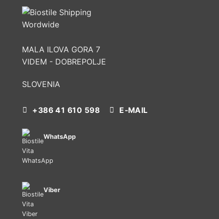
MALA ILOVA GORA 7
VIDEM - DOBREPOLJE
SLOVENIA
+386 41 610 598
E-MAIL
WhatsApp
Viber