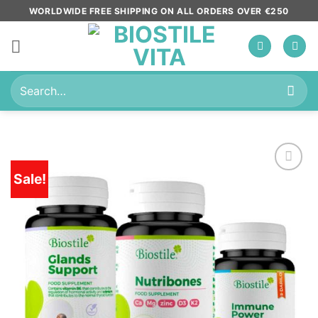
Skip
WORLDWIDE FREE SHIPPING ON ALL ORDERS OVER €250
to
content
Search
for:
Sale!
Add to
wishlist