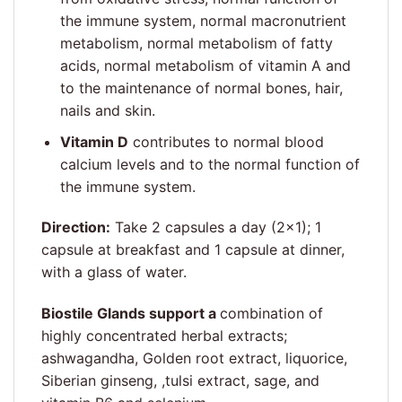
the immune system, normal macronutrient
metabolism, normal metabolism of fatty
acids, normal metabolism of vitamin A and
to the maintenance of normal bones, hair,
nails and skin.
Vitamin D
contributes to normal blood
calcium levels and to the normal function of
the immune system.
Direction:
Take 2 capsules a day (2×1); 1
capsule at breakfast and 1 capsule at dinner,
with a glass of water.
Biostile Glands support a
combination of
highly concentrated herbal extracts;
ashwagandha, Golden root extract, liquorice,
Siberian ginseng, ,tulsi extract, sage, and