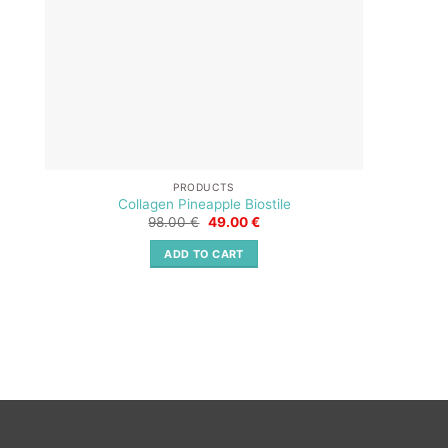
PRODUCTS
Collagen Pineapple Biostile
Original
Current
98.00
€
49.00
€
price
price
was:
is:
ADD TO CART
98.00 €.
49.00 €.