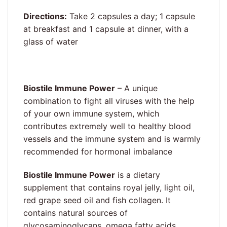
Directions:
Take 2 capsules a day; 1 capsule
at breakfast and 1 capsule at dinner, with a
glass of water
Biostile Immune Power
– A unique
combination to fight all viruses with the help
of your own immune system, which
contributes extremely well to healthy blood
vessels and the immune system and is warmly
recommended for hormonal imbalance
Biostile Immune Power
is a dietary
supplement that contains royal jelly, light oil,
red grape seed oil and fish collagen. It
contains natural sources of
glycosaminoglycans, omega fatty acids,