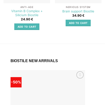
ANTI-AGE
NERVOUS SYSTEM
Vitamin B Complex +
Brain support Biostile
Silicium Biostile
34.90
€
24.90
€
ADD TO CART
ADD TO CART
BIOSTILE NEW ARRIVALS
-50%
-50%
Add to
wishlist