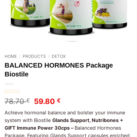
HOME
/
PRODUCTS
/
DETOX
BALANCED HORMONES Package
Biostile
Rated
1
5
out
Original
Current
78.70
59.80
€
€
of 5 based
price
price
on
customer
Achieve hormonal balance and bolster your immune
rating
was:
is:
system with Biostile
Glands Support, Nutribones +
78.70 €.
59.80 €.
GIFT Immune Power 30cps –
Balanced Hormones
Package. Featuring Glands Support capsules enriched