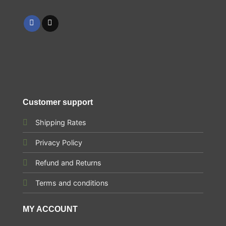
Customer support
Shipping Rates
Privacy Policy
Refund and Returns
Terms and conditions
MY ACCOUNT