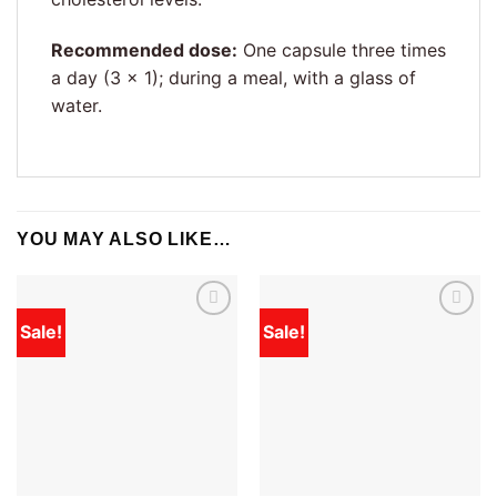
Recommended dose:
One capsule three times
a day (3 × 1); during a meal, with a glass of
water.
YOU MAY ALSO LIKE…
Sale!
Sale!
Add to
Add to
wishlist
wishlist