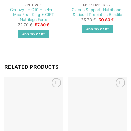
ANTI-AGE
DIGESTIVE TRACT
Coenzyme Q10 + selen +
Glands Support, Nutribones
Max Fruit King + GIFT
& Liquid Prebiotics Biostile
Nutrilegs Forte
Original
Current
75.70
€
59.80
€
price
price
Original
Current
72.70
€
57.80
€
was:
is:
price
price
ADD TO CART
75.70 €.
59.80 €.
was:
is:
ADD TO CART
72.70 €.
57.80 €.
RELATED PRODUCTS
Add to
Add to
wishlist
wishlist