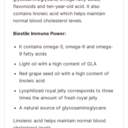
flavonoids and ten-year-old acid. It also
contains linoleic acid which helps maintain
normal blood cholesterol levels.
Biostile Immune Power:
It contains omega-3, omega-6 and omega-
9 fatty acids
Light oil with a high content of GLA
Red grape seed oil with a high content of
linoleic acid
Lyophilized royal jelly corresponds to three
times the amount of fresh royal jelly
A natural source of glycosaminoglycans
Linolenic acid helps maintain normal blood
cholesterol levels.