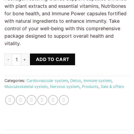
with plant extracts and essential vitamins, Nutribones
for bone health, and Immune Power capsules fortified
with natural ingredients to enhance immunity. Take
control of your well-being with this comprehensive
package designed to support overall health and
vitality.
BALANCED HORMONES Package Biostile quantity
ADD TO CART
Categories:
Cardiovascular system
,
Detox
,
Immune system
,
Musculoskeletal system
,
Nervous system
,
Products
,
Sale & offers