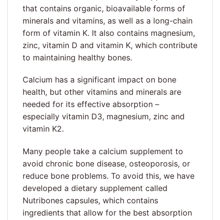
that contains organic, bioavailable forms of
minerals and vitamins, as well as a long-chain
form of vitamin K. It also contains magnesium,
zinc, vitamin D and vitamin K, which contribute
to maintaining healthy bones.
Calcium has a significant impact on bone
health, but other vitamins and minerals are
needed for its effective absorption –
especially vitamin D3, magnesium, zinc and
vitamin K2.
Many people take a calcium supplement to
avoid chronic bone disease, osteoporosis, or
reduce bone problems. To avoid this, we have
developed a dietary supplement called
Nutribones capsules, which contains
ingredients that allow for the best absorption