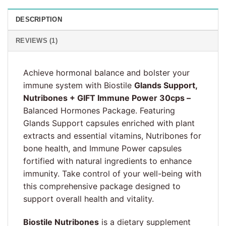
DESCRIPTION
REVIEWS (1)
Achieve hormonal balance and bolster your
immune system with Biostile
Glands Support,
Nutribones + GIFT Immune Power 30cps –
Balanced Hormones Package. Featuring
Glands Support capsules enriched with plant
extracts and essential vitamins, Nutribones for
bone health, and Immune Power capsules
fortified with natural ingredients to enhance
immunity. Take control of your well-being with
this comprehensive package designed to
support overall health and vitality.
Biostile Nutribones
is a dietary supplement