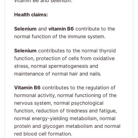
vitamin B6 and selenium.
Health claims:
Selenium
and
vitamin B6
contribute to the
normal function of the immune system.
Selenium
contributes to the normal thyroid
function, protection of cells from oxidative
stress, normal spermatogenesis and
maintenance of normal hair and nails.
Vitamin B6
contributes to the regulation of
hormonal activity, normal functioning of the
nervous system, normal psychological
function, reduction of tiredness and fatigue,
normal energy-yielding metabolism, normal
protein and glycogen metabolism and normal
red blood cell formation.