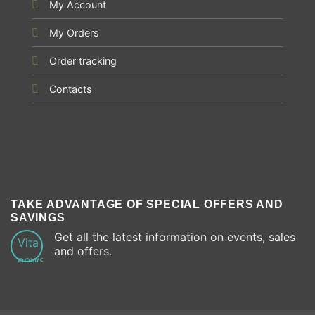
My Account
My Orders
Order tracking
Contacts
TAKE ADVANTAGE OF SPECIAL OFFERS AND
SAVINGS
Get all the latest information on events, sales
and offers.